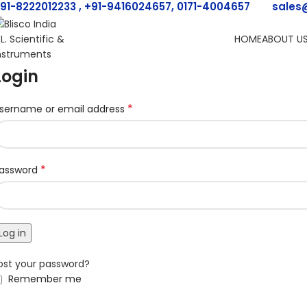
91-8222012233 , +91-9416024657, 0171-4004657
sales
HOME
ABOUT U
Login
*
sername or email address
*
assword
Log in
ost your password?
Remember me