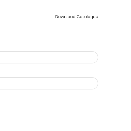
Download Catalogue