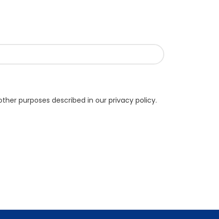
other purposes described in our
privacy policy
.