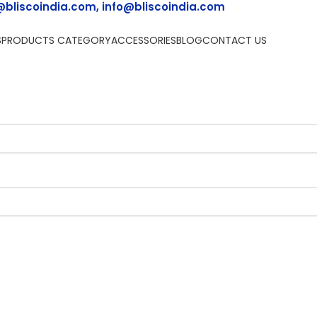
@bliscoindia.com, info@bliscoindia.com
S
PRODUCTS CATEGORY
ACCESSORIES
BLOG
CONTACT US