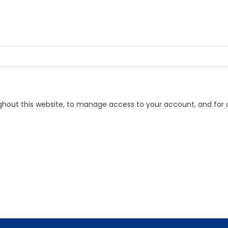
ughout this website, to manage access to your account, and for 