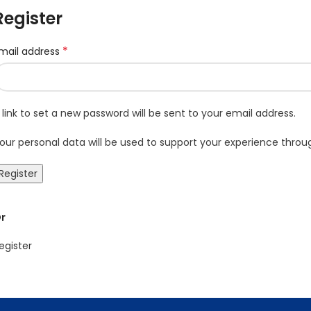
Register
*
mail address
 link to set a new password will be sent to your email address.
our personal data will be used to support your experience thro
Register
r
egister