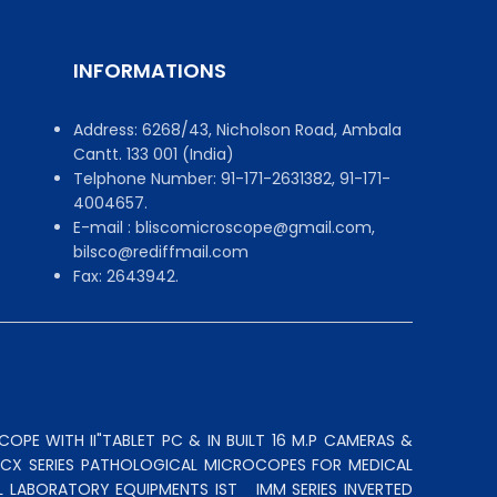
INFORMATIONS
Address: 6268/43, Nicholson Road, Ambala
Cantt. 133 001 (India)
Telphone Number: 91-171-2631382, 91-171-
4004657.
E-mail : bliscomicroscope@gmail.com,
bilsco@rediffmail.com
Fax: 2643942.
OPE WITH II"TABLET PC & IN BUILT 16 M.P CAMERAS &
N CX SERIES PATHOLOGICAL MICROCOPES FOR MEDICAL
L LABORATORY EQUIPMENTS IST
IMM SERIES INVERTED