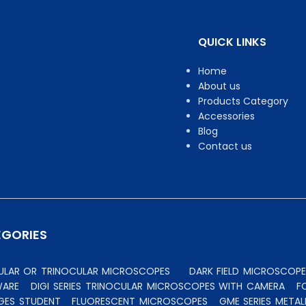
QUICK LINKS
Home
About us
Products Category
Accessories
Blog
Contact us
EGORIES
CULAR OR TRINOCULAR MICROSCOPES
DARK FIELD MICROSCOPE
WARE
DIGI SERIES TRINOCULAR MICROSCOPES WITH CAMERA
F
GES STUDENT
FLUORESCENT MICROSCOPES
GME SERIES MET