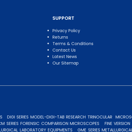
SUPPORT
Privacy Policy
Returns
Terms & Conditions
Contact Us
Latest News
Our Sitemap
S
DIGI SERIES MODEL-DIGI-TAB RESEARCH TRINOCULAR
MICROSC
CM SERIES FORENSIC COMPARISON MICROSCOPES
FINE VERSIO
ALLURGICAL LABORATORY EQUIPMENTS
GME SERIES METALLURGICA