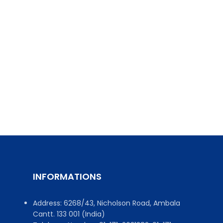
INFORMATIONS
Address: 6268/43, Nicholson Road, Ambala
Cantt. 133 001 (India)