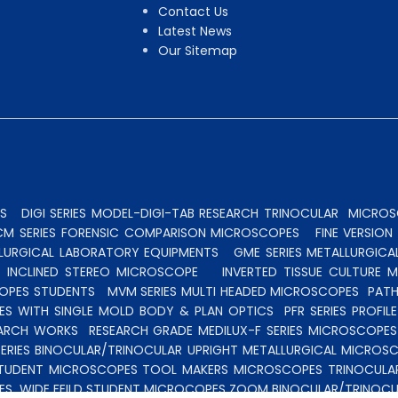
Contact Us
Latest News
Our Sitemap
S
DIGI SERIES MODEL-DIGI-TAB RESEARCH TRINOCULAR
MICROSC
CM SERIES FORENSIC COMPARISON MICROSCOPES
FINE VERSIO
ALLURGICAL LABORATORY EQUIPMENTS
GME SERIES METALLURGICA
INCLINED STEREO MICROSCOPE
INVERTED TISSUE CULTURE 
OPES STUDENTS
MVM SERIES MULTI HEADED MICROSCOPES
PATH
ES WITH SINGLE MOLD BODY & PLAN OPTICS
PFR SERIES PROFI
EARCH WORKS
RESEARCH GRADE MEDILUX-F SERIES MICROSCOPE
ERIES BINOCULAR/TRINOCULAR UPRIGHT METALLURGICAL MICROS
TUDENT MICROSCOPES
TOOL MAKERS MICROSCOPES
TRINOCULA
ES
WIDE FEILD STUDENT MICROCOPES
ZOOM BINOCULAR/TRINOCU