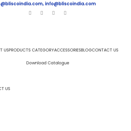
s@bliscoindia.com, info@bliscoindia.com
T US
PRODUCTS CATEGORY
ACCESSORIES
BLOG
CONTACT US
Download Catalogue
T US