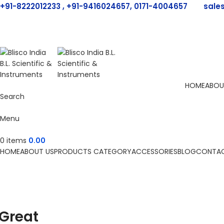
+91-8222012233 , +91-9416024657, 0171-4004657
sale
HOME
ABOU
Search
Menu
0
items
0.00
HOME
ABOUT US
PRODUCTS CATEGORY
ACCESSORIES
BLOG
CONTAC
Great