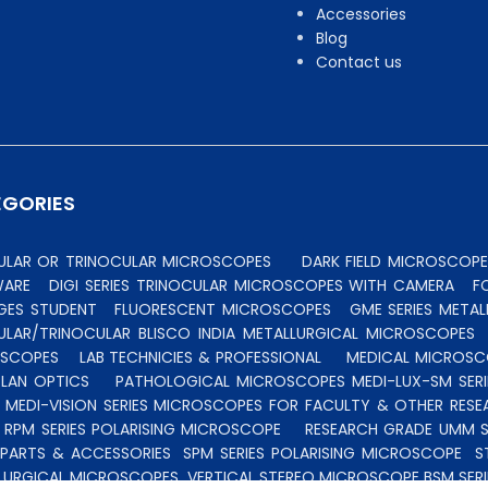
Accessories
Blog
Contact us
EGORIES
CULAR OR TRINOCULAR MICROSCOPES
DARK FIELD MICROSCOPE
WARE
DIGI SERIES TRINOCULAR MICROSCOPES WITH CAMERA
F
GES STUDENT
FLUORESCENT MICROSCOPES
GME SERIES MET
ULAR/TRINOCULAR BLISCO INDIA METALLURGICAL MICROSCOPES
OSCOPES
LAB TECHNICIES & PROFESSIONAL
MEDICAL MICROSC
PLAN OPTICS
PATHOLOGICAL MICROSCOPES MEDI-LUX-SM SERI
 MEDI-VISION SERIES MICROSCOPES FOR FACULTY & OTHER RES
 RPM SERIES POLARISING MICROSCOPE
RESEARCH GRADE UMM S
 PARTS & ACCESSORIES
SPM SERIES POLARISING MICROSCOPE
S
LURGICAL MICROSCOPES
VERTICAL STEREO MICROSCOPE BSM SERI