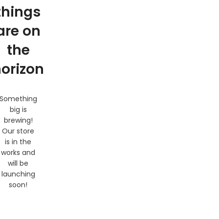
things
are on
the
orizon
Something
big is
brewing!
Our store
is in the
works and
will be
launching
soon!