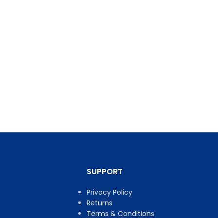
SUPPORT
Privacy Policy
Returns
Terms & Conditions