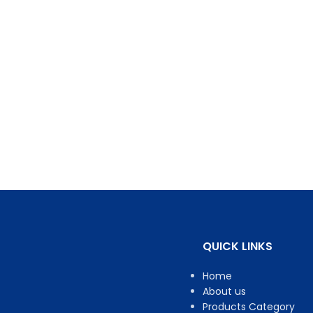
QUICK LINKS
Home
About us
Products Category