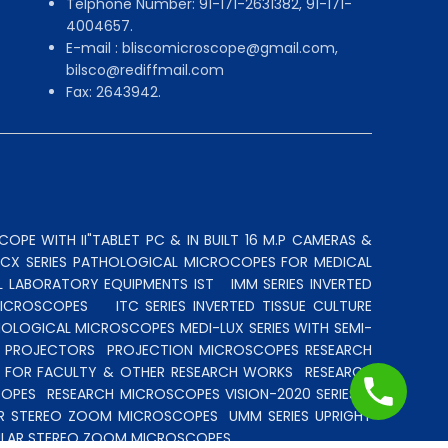
Telphone Number: 91-171-2631382, 91-171-
4004657.
E-mail : bliscomicroscope@gmail.com,
bilsco@rediffmail.com
Fax: 2643942.
OPE WITH II"TABLET PC & IN BUILT 16 M.P CAMERAS &
N CX SERIES PATHOLOGICAL MICROCOPES FOR MEDICAL
L LABORATORY EQUIPMENTS IST
IMM SERIES INVERTED
MICROSCOPES
ITC SERIES INVERTED TISSUE CULTURE
OLOGICAL MICROSCOPES MEDI-LUX SERIES WITH SEMI-
LE PROJECTORS
PROJECTION MICROSCOPES
RESEARCH
S FOR FACULTY & OTHER RESEARCH WORKS
RESEARCH
COPES
RESEARCH MICROSCOPES VISION-2020 SERIES
R STEREO ZOOM MICROSCOPES
UMM SERIES UPRIGHT
LAR STEREO ZOOM MICROSCOPES