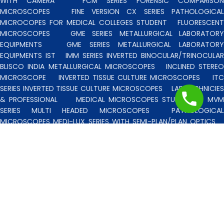
WITH CAMERA
FCM SERIES FORENSIC COMPARISO
MICROSCOPES
FINE VERSION CX SERIES PATHOLOGICA
MICROCOPES FOR MEDICAL COLLEGES STUDENT
FLUORESCENT
MICROSCOPES
GME SERIES METALLURGICAL LABORATORY
EQUIPMENTS
GME SERIES METALLURGICAL LABORATORY
EQUIPMENTS IST
IMM SERIES INVERTED BINOCULAR/TRINOCULA
BLISCO INDIA METALLURGICAL MICROSCOPES
INCLINED STERE
MICROSCOPE
INVERTED TISSUE CULTURE MICROSCOPES
IT
SERIES INVERTED TISSUE CULTURE MICROSCOPES
LAB TECHNICIE
& PROFESSIONAL
MEDICAL MICROSCOPES STUDENTS
MV
SERIES MULTI HEADED MICROSCOPES
PATHOLOGICA
MICROSCOPES MEDI-LUX SERIES WITH SEMI-PLAN/PLAN OPTICS
PATHOLOGICAL MICROSCOPES MEDI-LUX-SM SERIES WITH SINGLE
MOLD BODY & PLAN OPTICS
PFR SERIES PROFILE PROJECTORS
PROJECTION MICROSCOPES
RESEARCH GRADE MEDI-VISION SERIES
MICROSCOPES FOR FACULTY & OTHER RESEARCH WORKS
RESEARCH GRADE MEDILUX-F SERIES MICROSCOPES FOR FACULTY
& OTHER RESEARCH WORKS
RESEARCH GRADE RPM SERIES
POLARISING MICROSCOPE
RESEARCH GRADE UMM SERIES
BINOCULAR/TRINOCULAR UPRIGHT METALLURGICAL MICROSCOPES
RESEARCH MICROSCOPES VISION-2020 SERIES
SPARE PARTS 