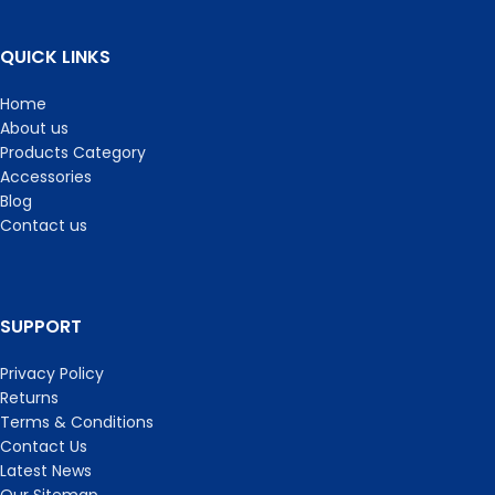
QUICK LINKS
Home
About us
Products Category
Accessories
Blog
Contact us
SUPPORT
Privacy Policy
Returns
Terms & Conditions
Contact Us
Latest News
Our Sitemap