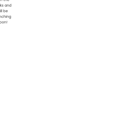
ks and
ill be
nching
oon!