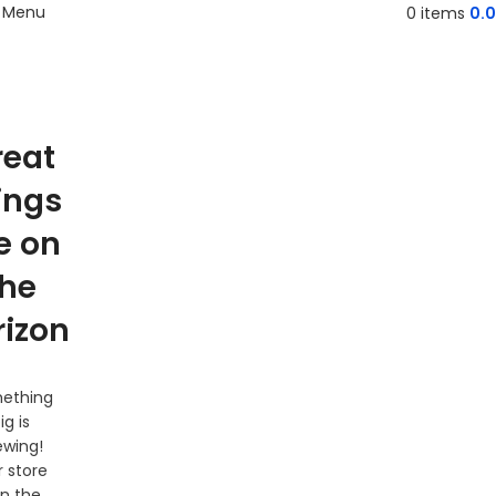
Menu
0
items
0.
reat
ings
e on
the
rizon
ething
ig is
ewing!
 store
 in the