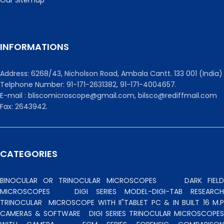
INFORMATIONS
Address: 6268/43, Nicholson Road, Ambala Cantt. 133 001 (India)
Telphone Number: 91-171-2631382, 91-171-4004657.
E-mail : bliscomicroscope@gmail.com, bilsco@rediffmail.com
Fax: 2643942.
CATEGORIES
BINOCULAR OR TRINOCULAR MICROSCOPES
DARK FIEL
MICROSCOPES
DIGI SERIES MODEL-DIGI-TAB RESEARCH
TRINOCULAR
MICROSCOPE WITH II"TABLET PC & IN BUILT 16 M.P
CAMERAS & SOFTWARE
DIGI SERIES TRINOCULAR MICROSCOPES