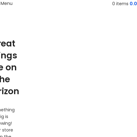
Menu
0
items
0.
reat
ings
e on
the
rizon
ething
ig is
ewing!
 store
 in the