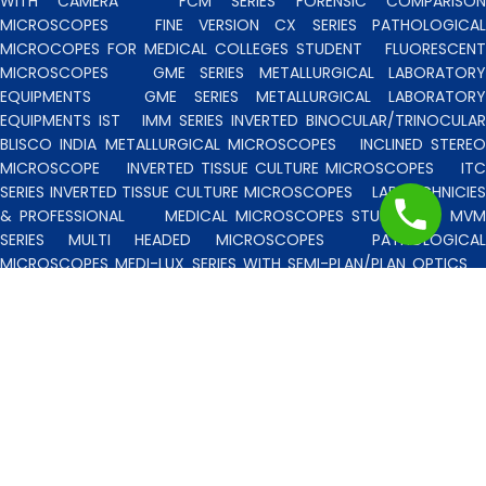
WITH CAMERA
FCM SERIES FORENSIC COMPARISO
MICROSCOPES
FINE VERSION CX SERIES PATHOLOGICA
MICROCOPES FOR MEDICAL COLLEGES STUDENT
FLUORESCENT
MICROSCOPES
GME SERIES METALLURGICAL LABORATORY
EQUIPMENTS
GME SERIES METALLURGICAL LABORATORY
EQUIPMENTS IST
IMM SERIES INVERTED BINOCULAR/TRINOCULA
BLISCO INDIA METALLURGICAL MICROSCOPES
INCLINED STERE
MICROSCOPE
INVERTED TISSUE CULTURE MICROSCOPES
IT
SERIES INVERTED TISSUE CULTURE MICROSCOPES
LAB TECHNICIE
& PROFESSIONAL
MEDICAL MICROSCOPES STUDENTS
MV
SERIES MULTI HEADED MICROSCOPES
PATHOLOGICA
MICROSCOPES MEDI-LUX SERIES WITH SEMI-PLAN/PLAN OPTICS
PATHOLOGICAL MICROSCOPES MEDI-LUX-SM SERIES WITH SINGLE
MOLD BODY & PLAN OPTICS
PFR SERIES PROFILE PROJECTORS
PROJECTION MICROSCOPES
RESEARCH GRADE MEDI-VISION SERIES
MICROSCOPES FOR FACULTY & OTHER RESEARCH WORKS
RESEARCH GRADE MEDILUX-F SERIES MICROSCOPES FOR FACULTY
& OTHER RESEARCH WORKS
RESEARCH GRADE RPM SERIES
POLARISING MICROSCOPE
RESEARCH GRADE UMM SERIES
BINOCULAR/TRINOCULAR UPRIGHT METALLURGICAL MICROSCOPES
RESEARCH MICROSCOPES VISION-2020 SERIES
SPARE PARTS 