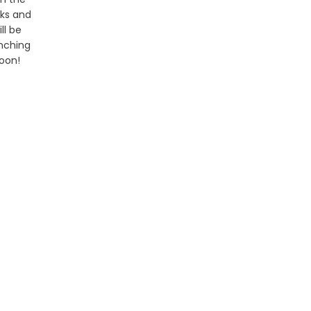
ks and
ill be
nching
oon!