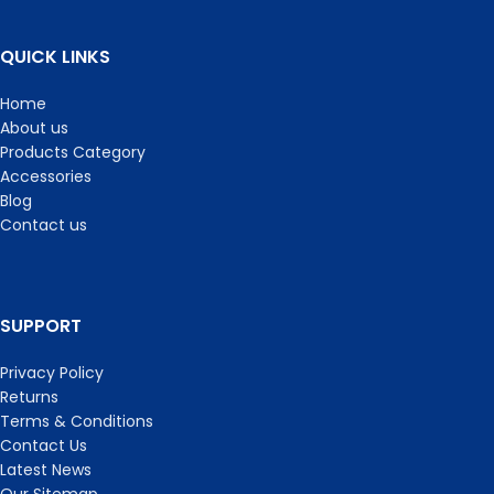
QUICK LINKS
Home
About us
Products Category
Accessories
Blog
Contact us
SUPPORT
Privacy Policy
Returns
Terms & Conditions
Contact Us
Latest News
Our Sitemap