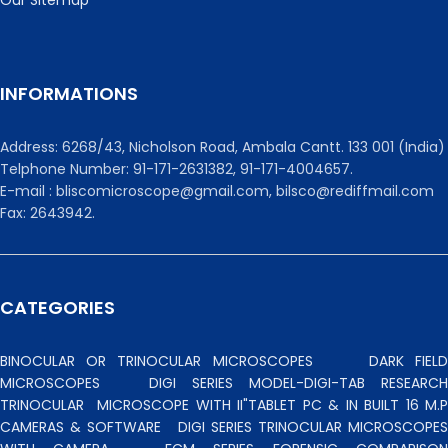
INFORMATIONS
Address: 6268/43, Nicholson Road, Ambala Cantt. 133 001 (India)
Telphone Number: 91-171-2631382, 91-171-4004657.
E-mail : bliscomicroscope@gmail.com, bilsco@rediffmail.com
Fax: 2643942.
CATEGORIES
BINOCULAR OR TRINOCULAR MICROSCOPES
DARK FIEL
MICROSCOPES
DIGI SERIES MODEL-DIGI-TAB RESEARCH
TRINOCULAR
MICROSCOPE WITH II"TABLET PC & IN BUILT 16 M.P
CAMERAS & SOFTWARE
DIGI SERIES TRINOCULAR MICROSCOPES