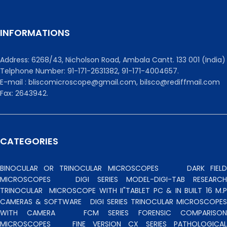
INFORMATIONS
Address: 6268/43, Nicholson Road, Ambala Cantt. 133 001 (India)
Telphone Number: 91-171-2631382, 91-171-4004657.
E-mail : bliscomicroscope@gmail.com, bilsco@rediffmail.com
Fax: 2643942.
CATEGORIES
BINOCULAR OR TRINOCULAR MICROSCOPES
DARK FIEL
MICROSCOPES
DIGI SERIES MODEL-DIGI-TAB RESEARCH
TRINOCULAR
MICROSCOPE WITH II"TABLET PC & IN BUILT 16 M.P
CAMERAS & SOFTWARE
DIGI SERIES TRINOCULAR MICROSCOPES
WITH CAMERA
FCM SERIES FORENSIC COMPARISO
MICROSCOPES
FINE VERSION CX SERIES PATHOLOGICA