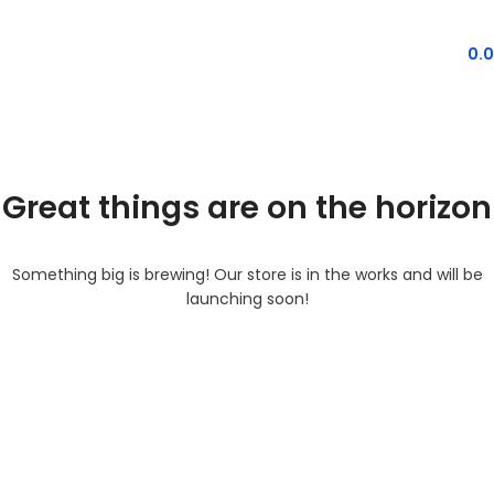
MENU
0.
Great things are on the horizon
Something big is brewing! Our store is in the works and will be
launching soon!