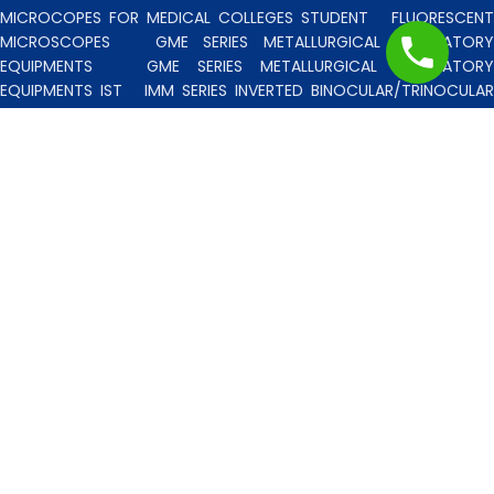
MICROCOPES FOR MEDICAL COLLEGES STUDENT
FLUORESCENT
MICROSCOPES
GME SERIES METALLURGICAL LABORATORY
EQUIPMENTS
GME SERIES METALLURGICAL LABORATORY
EQUIPMENTS IST
IMM SERIES INVERTED BINOCULAR/TRINOCULA
BLISCO INDIA METALLURGICAL MICROSCOPES
INCLINED STERE
MICROSCOPE
INVERTED TISSUE CULTURE MICROSCOPES
IT
SERIES INVERTED TISSUE CULTURE MICROSCOPES
LAB TECHNICIE
& PROFESSIONAL
MEDICAL MICROSCOPES STUDENTS
MV
SERIES MULTI HEADED MICROSCOPES
PATHOLOGICA
MICROSCOPES MEDI-LUX SERIES WITH SEMI-PLAN/PLAN OPTICS
PATHOLOGICAL MICROSCOPES MEDI-LUX-SM SERIES WITH SINGLE
MOLD BODY & PLAN OPTICS
PFR SERIES PROFILE PROJECTORS
PROJECTION MICROSCOPES
RESEARCH GRADE MEDI-VISION SERIES
MICROSCOPES FOR FACULTY & OTHER RESEARCH WORKS
RESEARCH GRADE MEDILUX-F SERIES MICROSCOPES FOR FACULTY
& OTHER RESEARCH WORKS
RESEARCH GRADE RPM SERIES
POLARISING MICROSCOPE
RESEARCH GRADE UMM SERIES
BINOCULAR/TRINOCULAR UPRIGHT METALLURGICAL MICROSCOPES
RESEARCH MICROSCOPES VISION-2020 SERIES
SPARE PARTS 
ACCESSORIES
SPM SERIES POLARISING MICROSCOPE
STUDEN