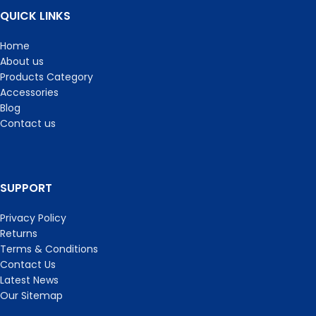
QUICK LINKS
Home
About us
Products Category
Accessories
Blog
Contact us
SUPPORT
Privacy Policy
Returns
Terms & Conditions
Contact Us
Latest News
Our Sitemap