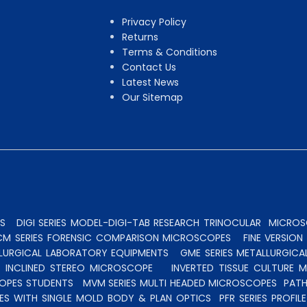
Privacy Policy
Returns
Terms & Conditions
Contact Us
Latest News
Our Sitemap
S
DIGI SERIES MODEL-DIGI-TAB RESEARCH TRINOCULAR
MICROSC
CM SERIES FORENSIC COMPARISON MICROSCOPES
FINE VERSIO
ALLURGICAL LABORATORY EQUIPMENTS
GME SERIES METALLURGICA
INCLINED STEREO MICROSCOPE
INVERTED TISSUE CULTURE 
OPES STUDENTS
MVM SERIES MULTI HEADED MICROSCOPES
PATH
ES WITH SINGLE MOLD BODY & PLAN OPTICS
PFR SERIES PROFI