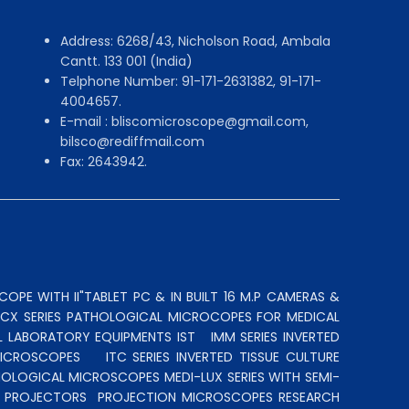
Address: 6268/43, Nicholson Road, Ambala
Cantt. 133 001 (India)
Telphone Number: 91-171-2631382, 91-171-
4004657.
E-mail : bliscomicroscope@gmail.com,
bilsco@rediffmail.com
Fax: 2643942.
OPE WITH II"TABLET PC & IN BUILT 16 M.P CAMERAS &
N CX SERIES PATHOLOGICAL MICROCOPES FOR MEDICAL
L LABORATORY EQUIPMENTS IST
IMM SERIES INVERTED
MICROSCOPES
ITC SERIES INVERTED TISSUE CULTURE
OLOGICAL MICROSCOPES MEDI-LUX SERIES WITH SEMI-
LE PROJECTORS
PROJECTION MICROSCOPES
RESEARCH