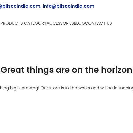
@bliscoindia.com, info@bliscoindia.com
S
PRODUCTS CATEGORY
ACCESSORIES
BLOG
CONTACT US
Great things are on the horizon
ing big is brewing! Our store is in the works and will be launchin