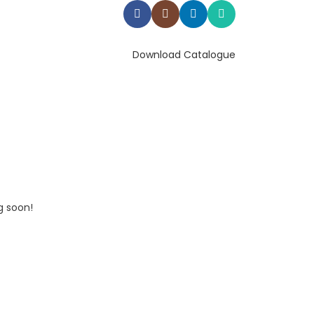
Download Catalogue
g soon!