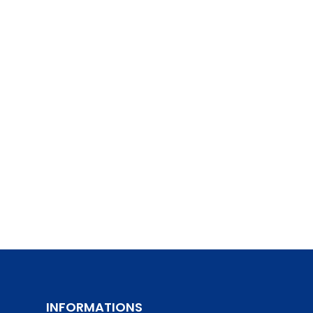
INFORMATIONS