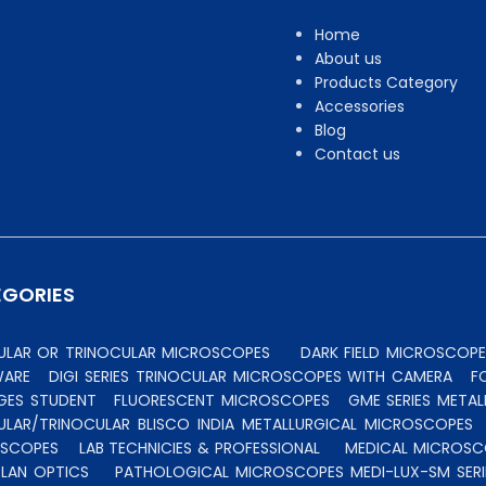
Home
About us
Products Category
Accessories
Blog
Contact us
EGORIES
CULAR OR TRINOCULAR MICROSCOPES
DARK FIELD MICROSCOPE
WARE
DIGI SERIES TRINOCULAR MICROSCOPES WITH CAMERA
F
GES STUDENT
FLUORESCENT MICROSCOPES
GME SERIES MET
ULAR/TRINOCULAR BLISCO INDIA METALLURGICAL MICROSCOPES
OSCOPES
LAB TECHNICIES & PROFESSIONAL
MEDICAL MICROSC
PLAN OPTICS
PATHOLOGICAL MICROSCOPES MEDI-LUX-SM SERI