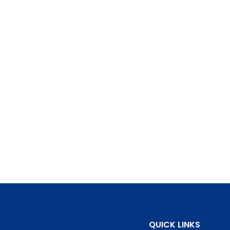
QUICK LINKS