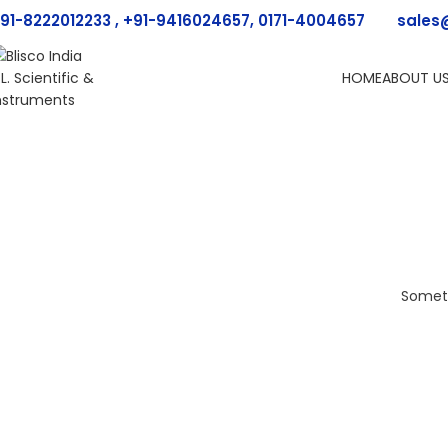
91-8222012233 , +91-9416024657, 0171-4004657
sales
HOME
ABOUT U
Someth