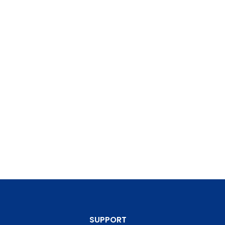
SUPPORT