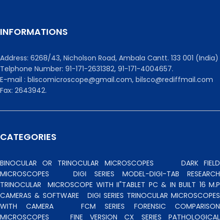
INFORMATIONS
Address: 6268/43, Nicholson Road, Ambala Cantt. 133 001 (India)
Telphone Number: 91-171-2631382, 91-171-4004657.
E-mail : bliscomicroscope@gmail.com, bilsco@rediffmail.com
Fax: 2643942.
CATEGORIES
BINOCULAR OR TRINOCULAR MICROSCOPES
DARK FIEL
MICROSCOPES
DIGI SERIES MODEL-DIGI-TAB RESEARCH
TRINOCULAR
MICROSCOPE WITH II"TABLET PC & IN BUILT 16 M.P
CAMERAS & SOFTWARE
DIGI SERIES TRINOCULAR MICROSCOPES
WITH CAMERA
FCM SERIES FORENSIC COMPARISO
MICROSCOPES
FINE VERSION CX SERIES PATHOLOGICA