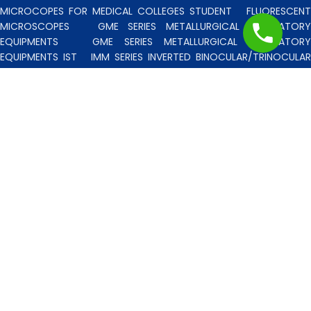
MICROCOPES FOR MEDICAL COLLEGES STUDENT
FLUORESCENT
MICROSCOPES
GME SERIES METALLURGICAL LABORATORY
EQUIPMENTS
GME SERIES METALLURGICAL LABORATORY
EQUIPMENTS IST
IMM SERIES INVERTED BINOCULAR/TRINOCULA
BLISCO INDIA METALLURGICAL MICROSCOPES
INCLINED STERE
MICROSCOPE
INVERTED TISSUE CULTURE MICROSCOPES
IT
SERIES INVERTED TISSUE CULTURE MICROSCOPES
LAB TECHNICIE
& PROFESSIONAL
MEDICAL MICROSCOPES STUDENTS
MV
SERIES MULTI HEADED MICROSCOPES
PATHOLOGICA
MICROSCOPES MEDI-LUX SERIES WITH SEMI-PLAN/PLAN OPTICS
PATHOLOGICAL MICROSCOPES MEDI-LUX-SM SERIES WITH SINGLE
MOLD BODY & PLAN OPTICS
PFR SERIES PROFILE PROJECTORS
PROJECTION MICROSCOPES
RESEARCH GRADE MEDI-VISION SERIES
MICROSCOPES FOR FACULTY & OTHER RESEARCH WORKS
RESEARCH GRADE MEDILUX-F SERIES MICROSCOPES FOR FACULTY
& OTHER RESEARCH WORKS
RESEARCH GRADE RPM SERIES
POLARISING MICROSCOPE
RESEARCH GRADE UMM SERIES
BINOCULAR/TRINOCULAR UPRIGHT METALLURGICAL MICROSCOPES
RESEARCH MICROSCOPES VISION-2020 SERIES
SPARE PARTS 
ACCESSORIES
SPM SERIES POLARISING MICROSCOPE
STUDEN