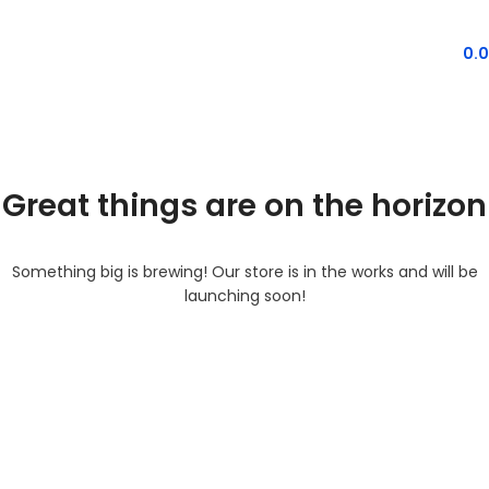
MENU
0.
Great things are on the horizon
Something big is brewing! Our store is in the works and will be
launching soon!