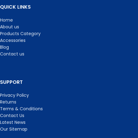
QUICK LINKS
Home
About us
Products Category
Accessories
Blog
Contact us
SUPPORT
Privacy Policy
Returns
Terms & Conditions
Contact Us
Latest News
Our Sitemap