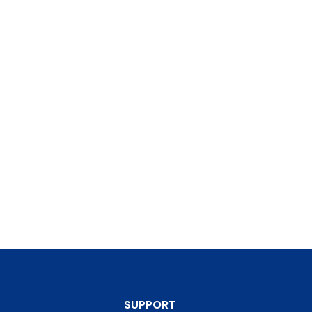
SUPPORT