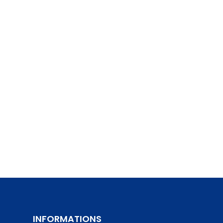
INFORMATIONS