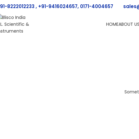
91-8222012233 , +91-9416024657, 0171-4004657
sales
HOME
ABOUT U
Someth