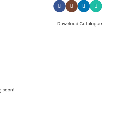
Download Catalogue
g soon!