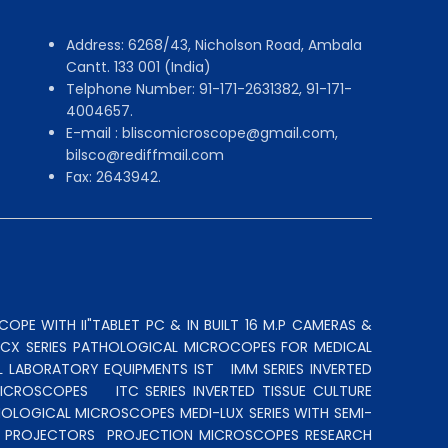
Address: 6268/43, Nicholson Road, Ambala
Cantt. 133 001 (India)
Telphone Number: 91-171-2631382, 91-171-
4004657.
E-mail : bliscomicroscope@gmail.com,
bilsco@rediffmail.com
Fax: 2643942.
OPE WITH II"TABLET PC & IN BUILT 16 M.P CAMERAS &
N CX SERIES PATHOLOGICAL MICROCOPES FOR MEDICAL
L LABORATORY EQUIPMENTS IST
IMM SERIES INVERTED
MICROSCOPES
ITC SERIES INVERTED TISSUE CULTURE
OLOGICAL MICROSCOPES MEDI-LUX SERIES WITH SEMI-
LE PROJECTORS
PROJECTION MICROSCOPES
RESEARCH