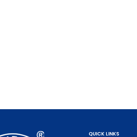
QUICK LINKS