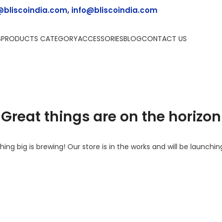
@bliscoindia.com, info@bliscoindia.com
S
PRODUCTS CATEGORY
ACCESSORIES
BLOG
CONTACT US
Great things are on the horizon
ing big is brewing! Our store is in the works and will be launchin