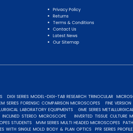
Privacy Policy
Returns
Terms & Conditions
Contact Us
Latest News
Our Sitemap
S
DIGI SERIES MODEL-DIGI-TAB RESEARCH TRINOCULAR
MICROSC
CM SERIES FORENSIC COMPARISON MICROSCOPES
FINE VERSIO
ALLURGICAL LABORATORY EQUIPMENTS
GME SERIES METALLURGICA
INCLINED STEREO MICROSCOPE
INVERTED TISSUE CULTURE 
OPES STUDENTS
MVM SERIES MULTI HEADED MICROSCOPES
PATH
ES WITH SINGLE MOLD BODY & PLAN OPTICS
PFR SERIES PROFI