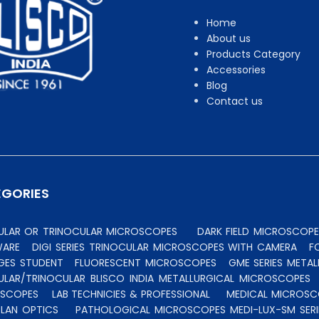
Home
About us
Products Category
Accessories
Blog
Contact us
EGORIES
CULAR OR TRINOCULAR MICROSCOPES
DARK FIELD MICROSCOPE
WARE
DIGI SERIES TRINOCULAR MICROSCOPES WITH CAMERA
F
GES STUDENT
FLUORESCENT MICROSCOPES
GME SERIES MET
ULAR/TRINOCULAR BLISCO INDIA METALLURGICAL MICROSCOPES
OSCOPES
LAB TECHNICIES & PROFESSIONAL
MEDICAL MICROSC
PLAN OPTICS
PATHOLOGICAL MICROSCOPES MEDI-LUX-SM SERI