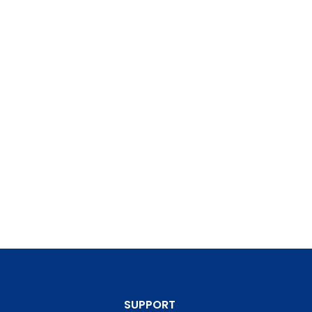
SUPPORT