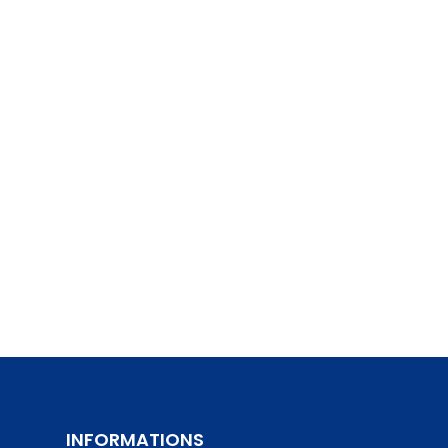
INFORMATIONS