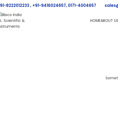
91-8222012233 , +91-9416024657, 0171-4004657
sales
HOME
ABOUT U
Someth