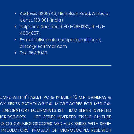
Address: 6268/43, Nicholson Road, Ambala
Cantt. 133 001 (India)
Telphone Number: 91-171-2631382, 91-171-
4004657.
E-mail : bliscomicroscope@gmail.com,
bilsco@rediffmail.com
Fax: 2643942.
OPE WITH II"TABLET PC & IN BUILT 16 M.P CAMERAS &
N CX SERIES PATHOLOGICAL MICROCOPES FOR MEDICAL
L LABORATORY EQUIPMENTS IST
IMM SERIES INVERTED
MICROSCOPES
ITC SERIES INVERTED TISSUE CULTURE
OLOGICAL MICROSCOPES MEDI-LUX SERIES WITH SEMI-
LE PROJECTORS
PROJECTION MICROSCOPES
RESEARCH