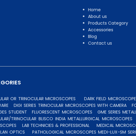
Home
About us
Products Category
Accessories
Blog
Contact us
EGORIES
CULAR OR TRINOCULAR MICROSCOPES
DARK FIELD MICROSCOPE
WARE
DIGI SERIES TRINOCULAR MICROSCOPES WITH CAMERA
F
GES STUDENT
FLUORESCENT MICROSCOPES
GME SERIES MET
ULAR/TRINOCULAR BLISCO INDIA METALLURGICAL MICROSCOPES
OSCOPES
LAB TECHNICIES & PROFESSIONAL
MEDICAL MICROSC
PLAN OPTICS
PATHOLOGICAL MICROSCOPES MEDI-LUX-SM SERI