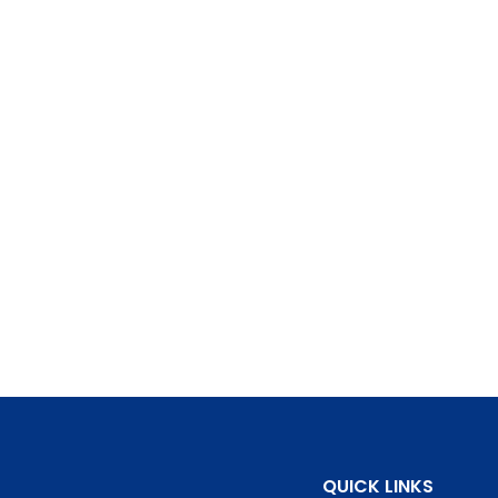
QUICK LINKS