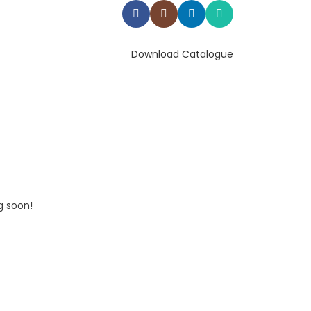
Download Catalogue
g soon!