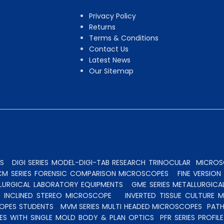
Privacy Policy
Returns
Terms & Conditions
Contact Us
Latest News
Our Sitemap
S
DIGI SERIES MODEL-DIGI-TAB RESEARCH TRINOCULAR
MICROSC
CM SERIES FORENSIC COMPARISON MICROSCOPES
FINE VERSIO
ALLURGICAL LABORATORY EQUIPMENTS
GME SERIES METALLURGICA
INCLINED STEREO MICROSCOPE
INVERTED TISSUE CULTURE 
OPES STUDENTS
MVM SERIES MULTI HEADED MICROSCOPES
PATH
ES WITH SINGLE MOLD BODY & PLAN OPTICS
PFR SERIES PROFI