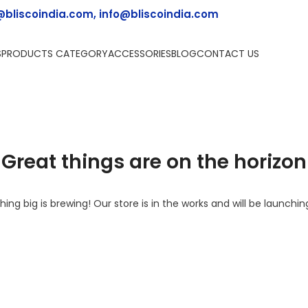
@bliscoindia.com, info@bliscoindia.com
S
PRODUCTS CATEGORY
ACCESSORIES
BLOG
CONTACT US
Great things are on the horizon
ing big is brewing! Our store is in the works and will be launchin