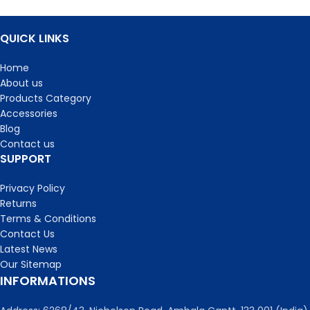
QUICK LINKS
Home
About us
Products Category
Accessories
Blog
Contact us
SUPPORT
Privacy Policy
Returns
Terms & Conditions
Contact Us
Latest News
Our Sitemap
INFORMATIONS