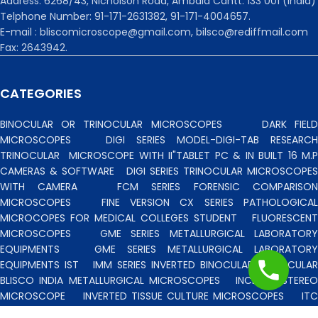
Address: 6268/43, Nicholson Road, Ambala Cantt. 133 001 (India)
Telphone Number: 91-171-2631382, 91-171-4004657.
E-mail : bliscomicroscope@gmail.com, bilsco@rediffmail.com
Fax: 2643942.
CATEGORIES
BINOCULAR OR TRINOCULAR MICROSCOPES
DARK FIEL
MICROSCOPES
DIGI SERIES MODEL-DIGI-TAB RESEARCH
TRINOCULAR
MICROSCOPE WITH II"TABLET PC & IN BUILT 16 M.P
CAMERAS & SOFTWARE
DIGI SERIES TRINOCULAR MICROSCOPES
WITH CAMERA
FCM SERIES FORENSIC COMPARISO
MICROSCOPES
FINE VERSION CX SERIES PATHOLOGICA
MICROCOPES FOR MEDICAL COLLEGES STUDENT
FLUORESCENT
MICROSCOPES
GME SERIES METALLURGICAL LABORATORY
EQUIPMENTS
GME SERIES METALLURGICAL LABORATORY
EQUIPMENTS IST
IMM SERIES INVERTED BINOCULAR/TRINOCULA
BLISCO INDIA METALLURGICAL MICROSCOPES
INCLINED STERE
MICROSCOPE
INVERTED TISSUE CULTURE MICROSCOPES
IT
SERIES INVERTED TISSUE CULTURE MICROSCOPES
LAB TECHNICIE