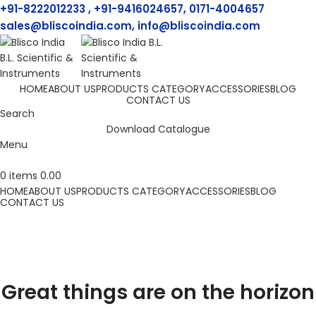
+91-8222012233 , +91-9416024657, 0171-4004657
sales@bliscoindia.com, info@bliscoindia.com
HOME
ABOUT US
PRODUCTS CATEGORY
ACCESSORIES
BLOG
CONTACT US
Search
Download Catalogue
Menu
0
items
0.00
HOME
ABOUT US
PRODUCTS CATEGORY
ACCESSORIES
BLOG
CONTACT US
Great things are on the horizon