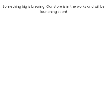
Something big is brewing! Our store is in the works and will be
launching soon!