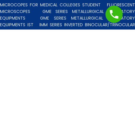
MICROCOPES FOR MEDICAL COLLEGES STUDENT
FLUORESCENT
MICROSCOPES
GME SERIES METALLURGICAL LABORATORY
EQUIPMENTS
GME SERIES METALLURGICAL LABORATORY
EQUIPMENTS IST
IMM SERIES INVERTED BINOCULAR/TRINOCULA
BLISCO INDIA METALLURGICAL MICROSCOPES
INCLINED STERE
MICROSCOPE
INVERTED TISSUE CULTURE MICROSCOPES
IT
SERIES INVERTED TISSUE CULTURE MICROSCOPES
LAB TECHNICIE
& PROFESSIONAL
MEDICAL MICROSCOPES STUDENTS
MV
SERIES MULTI HEADED MICROSCOPES
PATHOLOGICA
MICROSCOPES MEDI-LUX SERIES WITH SEMI-PLAN/PLAN OPTICS
PATHOLOGICAL MICROSCOPES MEDI-LUX-SM SERIES WITH SINGLE
MOLD BODY & PLAN OPTICS
PFR SERIES PROFILE PROJECTORS
PROJECTION MICROSCOPES
RESEARCH GRADE MEDI-VISION SERIES
MICROSCOPES FOR FACULTY & OTHER RESEARCH WORKS
RESEARCH GRADE MEDILUX-F SERIES MICROSCOPES FOR FACULTY
& OTHER RESEARCH WORKS
RESEARCH GRADE RPM SERIES
POLARISING MICROSCOPE
RESEARCH GRADE UMM SERIES
BINOCULAR/TRINOCULAR UPRIGHT METALLURGICAL MICROSCOPES
RESEARCH MICROSCOPES VISION-2020 SERIES
SPARE PARTS 
ACCESSORIES
SPM SERIES POLARISING MICROSCOPE
STUDEN