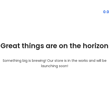
MENU
0.
Great things are on the horizon
Something big is brewing! Our store is in the works and will be
launching soon!