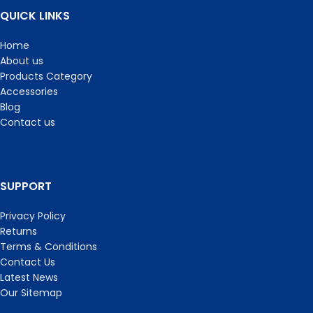
QUICK LINKS
Home
About us
Products Category
Accessories
Blog
Contact us
SUPPORT
Privacy Policy
Returns
Terms & Conditions
Contact Us
Latest News
Our Sitemap