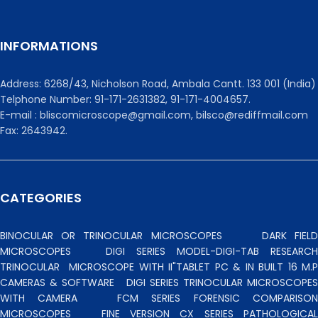
INFORMATIONS
Address: 6268/43, Nicholson Road, Ambala Cantt. 133 001 (India)
Telphone Number: 91-171-2631382, 91-171-4004657.
E-mail : bliscomicroscope@gmail.com, bilsco@rediffmail.com
Fax: 2643942.
CATEGORIES
BINOCULAR OR TRINOCULAR MICROSCOPES
DARK FIEL
MICROSCOPES
DIGI SERIES MODEL-DIGI-TAB RESEARCH
TRINOCULAR
MICROSCOPE WITH II"TABLET PC & IN BUILT 16 M.P
CAMERAS & SOFTWARE
DIGI SERIES TRINOCULAR MICROSCOPES
WITH CAMERA
FCM SERIES FORENSIC COMPARISO
MICROSCOPES
FINE VERSION CX SERIES PATHOLOGICA