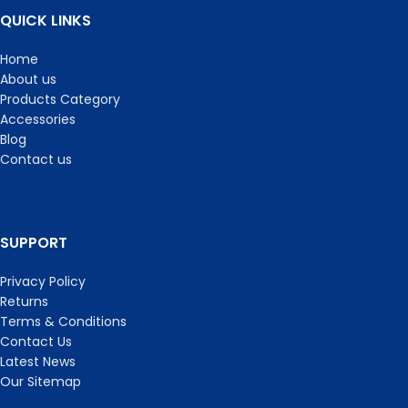
QUICK LINKS
Home
About us
Products Category
Accessories
Blog
Contact us
SUPPORT
Privacy Policy
Returns
Terms & Conditions
Contact Us
Latest News
Our Sitemap