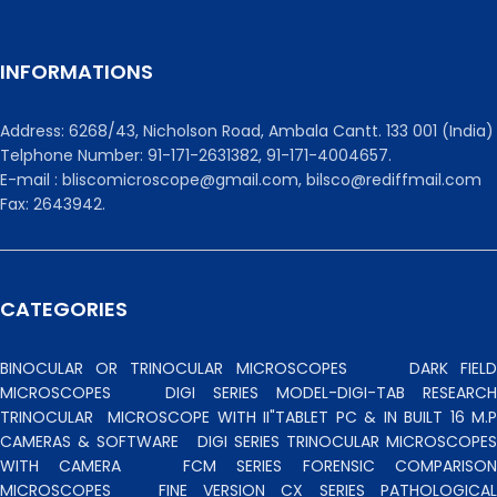
INFORMATIONS
Address: 6268/43, Nicholson Road, Ambala Cantt. 133 001 (India)
Telphone Number: 91-171-2631382, 91-171-4004657.
E-mail : bliscomicroscope@gmail.com, bilsco@rediffmail.com
Fax: 2643942.
CATEGORIES
BINOCULAR OR TRINOCULAR MICROSCOPES
DARK FIEL
MICROSCOPES
DIGI SERIES MODEL-DIGI-TAB RESEARCH
TRINOCULAR
MICROSCOPE WITH II"TABLET PC & IN BUILT 16 M.P
CAMERAS & SOFTWARE
DIGI SERIES TRINOCULAR MICROSCOPES
WITH CAMERA
FCM SERIES FORENSIC COMPARISO
MICROSCOPES
FINE VERSION CX SERIES PATHOLOGICA