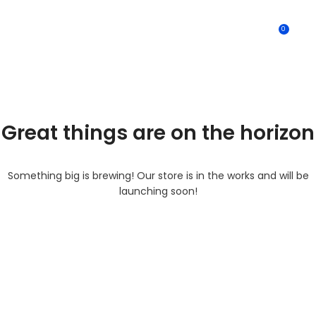
0
MENU
0.0
Great things are on the horizon
Something big is brewing! Our store is in the works and will be
launching soon!