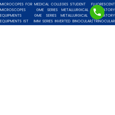
MICROCOPES FOR MEDICAL COLLEGES STUDENT
FLUORESCENT
MICROSCOPES
GME SERIES METALLURGICAL LABORATORY
EQUIPMENTS
GME SERIES METALLURGICAL LABORATORY
EQUIPMENTS IST
IMM SERIES INVERTED BINOCULAR/TRINOCULA
BLISCO INDIA METALLURGICAL MICROSCOPES
INCLINED STERE
MICROSCOPE
INVERTED TISSUE CULTURE MICROSCOPES
IT
SERIES INVERTED TISSUE CULTURE MICROSCOPES
LAB TECHNICIE
& PROFESSIONAL
MEDICAL MICROSCOPES STUDENTS
MV
SERIES MULTI HEADED MICROSCOPES
PATHOLOGICA
MICROSCOPES MEDI-LUX SERIES WITH SEMI-PLAN/PLAN OPTICS
PATHOLOGICAL MICROSCOPES MEDI-LUX-SM SERIES WITH SINGLE
MOLD BODY & PLAN OPTICS
PFR SERIES PROFILE PROJECTORS
PROJECTION MICROSCOPES
RESEARCH GRADE MEDI-VISION SERIES
MICROSCOPES FOR FACULTY & OTHER RESEARCH WORKS
RESEARCH GRADE MEDILUX-F SERIES MICROSCOPES FOR FACULTY
& OTHER RESEARCH WORKS
RESEARCH GRADE RPM SERIES
POLARISING MICROSCOPE
RESEARCH GRADE UMM SERIES
BINOCULAR/TRINOCULAR UPRIGHT METALLURGICAL MICROSCOPES
RESEARCH MICROSCOPES VISION-2020 SERIES
SPARE PARTS 
ACCESSORIES
SPM SERIES POLARISING MICROSCOPE
STUDEN