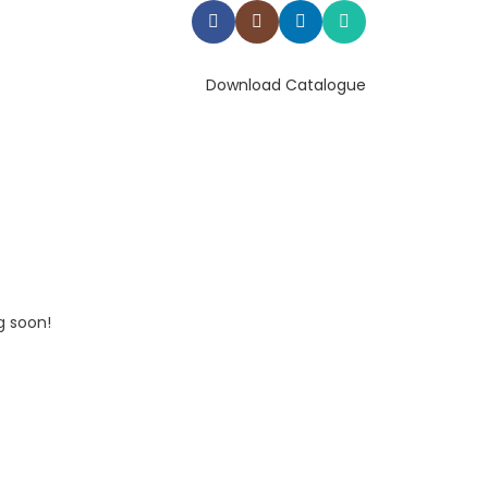
Download Catalogue
g soon!