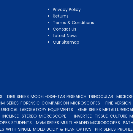
Privacy Policy
Returns
Terms & Conditions
Contact Us
Latest News
Our Sitemap
S
DIGI SERIES MODEL-DIGI-TAB RESEARCH TRINOCULAR
MICROSC
CM SERIES FORENSIC COMPARISON MICROSCOPES
FINE VERSIO
ALLURGICAL LABORATORY EQUIPMENTS
GME SERIES METALLURGICA
INCLINED STEREO MICROSCOPE
INVERTED TISSUE CULTURE 
OPES STUDENTS
MVM SERIES MULTI HEADED MICROSCOPES
PATH
ES WITH SINGLE MOLD BODY & PLAN OPTICS
PFR SERIES PROFI