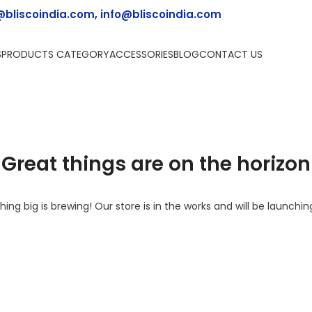
@bliscoindia.com, info@bliscoindia.com
S
PRODUCTS CATEGORY
ACCESSORIES
BLOG
CONTACT US
Great things are on the horizon
ing big is brewing! Our store is in the works and will be launchin