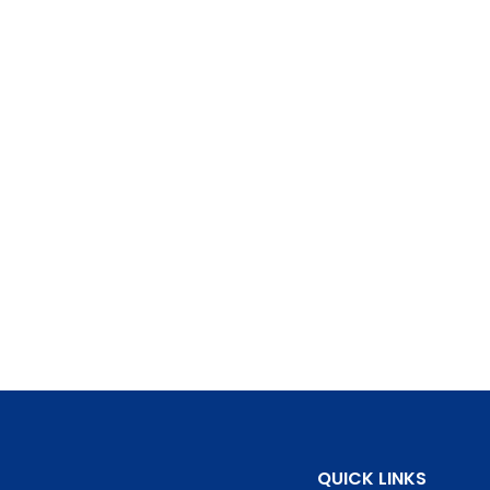
QUICK LINKS