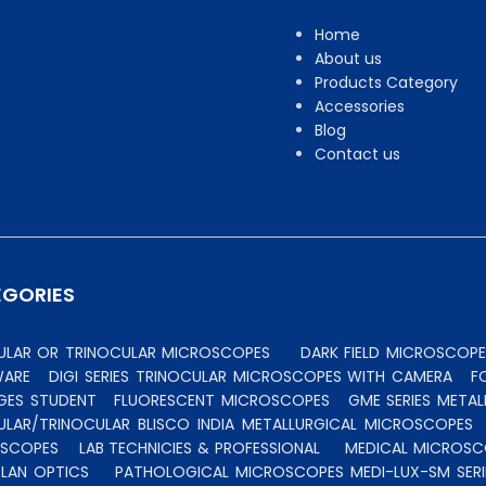
Home
About us
Products Category
Accessories
Blog
Contact us
EGORIES
CULAR OR TRINOCULAR MICROSCOPES
DARK FIELD MICROSCOPE
WARE
DIGI SERIES TRINOCULAR MICROSCOPES WITH CAMERA
F
GES STUDENT
FLUORESCENT MICROSCOPES
GME SERIES MET
ULAR/TRINOCULAR BLISCO INDIA METALLURGICAL MICROSCOPES
OSCOPES
LAB TECHNICIES & PROFESSIONAL
MEDICAL MICROSC
PLAN OPTICS
PATHOLOGICAL MICROSCOPES MEDI-LUX-SM SERI