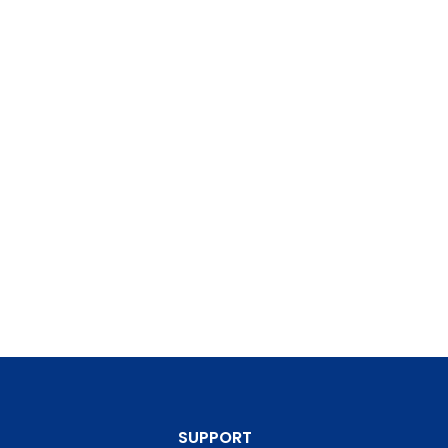
SUPPORT