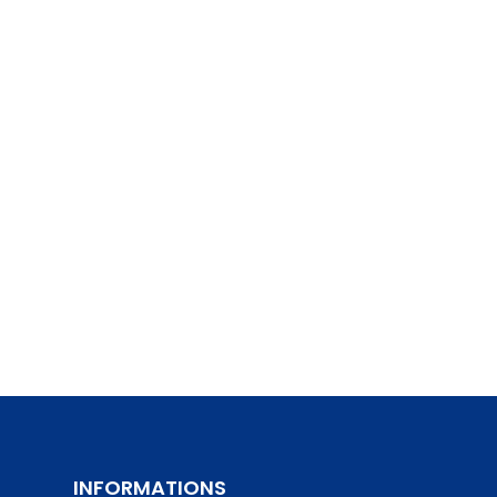
INFORMATIONS