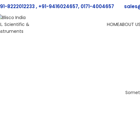
91-8222012233 , +91-9416024657, 0171-4004657
sales
HOME
ABOUT U
Someth