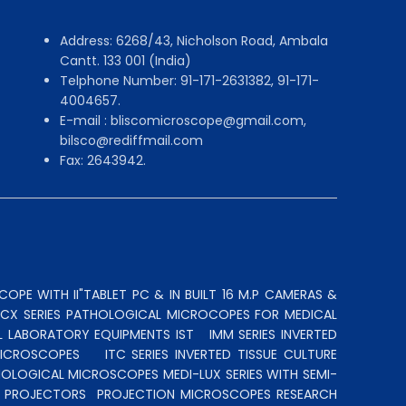
Address: 6268/43, Nicholson Road, Ambala
Cantt. 133 001 (India)
Telphone Number: 91-171-2631382, 91-171-
4004657.
E-mail : bliscomicroscope@gmail.com,
bilsco@rediffmail.com
Fax: 2643942.
OPE WITH II"TABLET PC & IN BUILT 16 M.P CAMERAS &
N CX SERIES PATHOLOGICAL MICROCOPES FOR MEDICAL
L LABORATORY EQUIPMENTS IST
IMM SERIES INVERTED
MICROSCOPES
ITC SERIES INVERTED TISSUE CULTURE
OLOGICAL MICROSCOPES MEDI-LUX SERIES WITH SEMI-
LE PROJECTORS
PROJECTION MICROSCOPES
RESEARCH