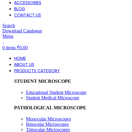
ACCESSORIES
BLOG
CONTACT US
Search
Download Catalogue
Menu
0
items
₹
0.00
HOME
ABOUT US
PRODUCTS CATEGORY
STUDENT MICROSCOPE
Educational Student Microscope
Student Medical Microscope
PATHOLOGICAL MICROSCOPE
Monocular Microscopes
Binocular Microscopes
Trinocular Microscopes