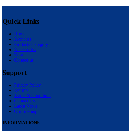
Quick Links
Home
About us
Products Category
Accessories
Blog
Contact us
Support
Privacy Policy
Returns
Terms & Conditions
Contact Us
Latest News
Our Sitemap
INFORMATIONS