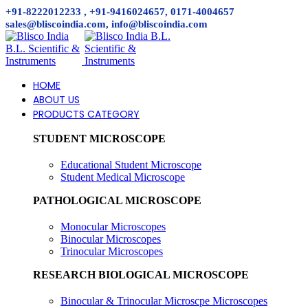
+91-8222012233 , +91-9416024657, 0171-4004657
sales@bliscoindia.com, info@bliscoindia.com
HOME
ABOUT US
PRODUCTS CATEGORY
STUDENT MICROSCOPE
Educational Student Microscope
Student Medical Microscope
PATHOLOGICAL MICROSCOPE
Monocular Microscopes
Binocular Microscopes
Trinocular Microscopes
RESEARCH BIOLOGICAL MICROSCOPE
Binocular & Trinocular Microscpe Microscopes