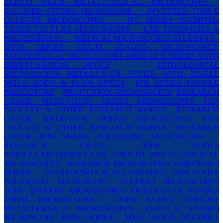
BLISCO INDIA METALLURGICAL MICROSCOPES
INCLINED STEREO MICROSCOPE
INVERTED TISSUE
CULTURE MICROSCOPES
ITC SERIES INVERTED
TISSUE CULTURE MICROSCOPES
LAB TECHNICIES &
PROFESSIONAL
MEDICAL MICROSCOPES STUDENTS
MVM SERIES MULTI HEADED MICROSCOPES
PATHOLOGICAL MICROSCOPES MEDI-LUX SERIES WITH
SEMI-PLAN/PLAN OPTICS
PATHOLOGICAL
MICROSCOPES MEDI-LUX-SM SERIES WITH SINGLE
MOLD BODY & PLAN OPTICS
PFR SERIES PROFILE
PROJECTORS
PROJECTION MICROSCOPES
RESEARCH
GRADE MEDI-VISION SERIES MICROSCOPES FOR
FACULTY & OTHER RESEARCH WORKS
RESEARCH
GRADE MEDILUX-F SERIES MICROSCOPES FOR
FACULTY & OTHER RESEARCH WORKS
RESEARCH
GRADE RPM SERIES POLARISING MICROSCOPE
RESEARCH GRADE UMM SERIES
BINOCULAR/TRINOCULAR UPRIGHT METALLURGICAL
MICROSCOPES
RESEARCH MICROSCOPES VISION-2020
SERIES
SPARE PARTS & ACCESSORIES
SPM SERIES
POLARISING MICROSCOPE
STUDENT MICROSCOPES
TOOL MAKERS MICROSCOPES
TRINOCULAR STEREO
ZOOM MICROSCOPES
UMM SERIES UPRIGHT
METALLURGICAL MICROSCOPES
VERTICAL STEREO
MICROSCOPE BSM SERIES
WIDE FEILD STUDENT