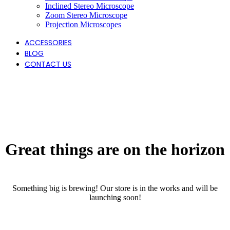
Inclined Stereo Microscope
Zoom Stereo Microscope
Projection Microscopes
ACCESSORIES
BLOG
CONTACT US
Great things are on the horizon
Something big is brewing! Our store is in the works and will be
launching soon!