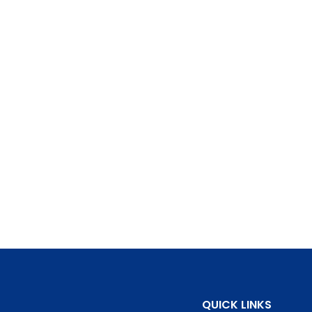
QUICK LINKS