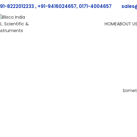
91-8222012233 , +91-9416024657, 0171-4004657
sales
HOME
ABOUT U
Someth