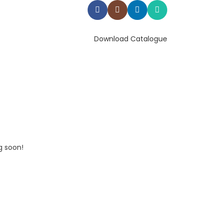
Download Catalogue
g soon!