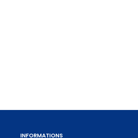
INFORMATIONS