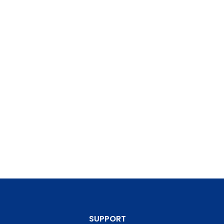
SUPPORT