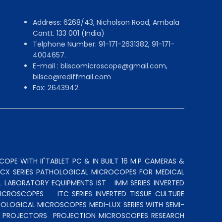
Address: 6268/43, Nicholson Road, Ambala
Cantt. 133 001 (India)
Telphone Number: 91-171-2631382, 91-171-
4004657.
E-mail : bliscomicroscope@gmail.com,
bilsco@rediffmail.com
Fax: 2643942.
OPE WITH II"TABLET PC & IN BUILT 16 M.P CAMERAS &
N CX SERIES PATHOLOGICAL MICROCOPES FOR MEDICAL
L LABORATORY EQUIPMENTS IST
IMM SERIES INVERTED
MICROSCOPES
ITC SERIES INVERTED TISSUE CULTURE
OLOGICAL MICROSCOPES MEDI-LUX SERIES WITH SEMI-
LE PROJECTORS
PROJECTION MICROSCOPES
RESEARCH