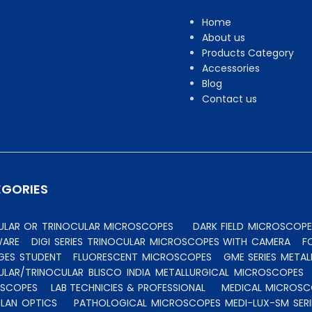
Home
About us
Products Category
Accessories
Blog
Contact us
EGORIES
CULAR OR TRINOCULAR MICROSCOPES
DARK FIELD MICROSCOPE
WARE
DIGI SERIES TRINOCULAR MICROSCOPES WITH CAMERA
F
GES STUDENT
FLUORESCENT MICROSCOPES
GME SERIES MET
ULAR/TRINOCULAR BLISCO INDIA METALLURGICAL MICROSCOPES
OSCOPES
LAB TECHNICIES & PROFESSIONAL
MEDICAL MICROSC
PLAN OPTICS
PATHOLOGICAL MICROSCOPES MEDI-LUX-SM SERI