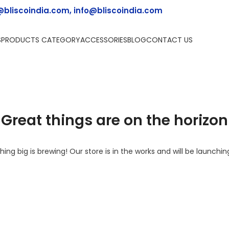
@bliscoindia.com, info@bliscoindia.com
S
PRODUCTS CATEGORY
ACCESSORIES
BLOG
CONTACT US
Great things are on the horizon
ing big is brewing! Our store is in the works and will be launchin