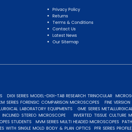
Privacy Policy
Returns
Terms & Conditions
Contact Us
Latest News
Our Sitemap
S
DIGI SERIES MODEL-DIGI-TAB RESEARCH TRINOCULAR
MICROSC
CM SERIES FORENSIC COMPARISON MICROSCOPES
FINE VERSIO
ALLURGICAL LABORATORY EQUIPMENTS
GME SERIES METALLURGICA
INCLINED STEREO MICROSCOPE
INVERTED TISSUE CULTURE 
OPES STUDENTS
MVM SERIES MULTI HEADED MICROSCOPES
PATH
ES WITH SINGLE MOLD BODY & PLAN OPTICS
PFR SERIES PROFI