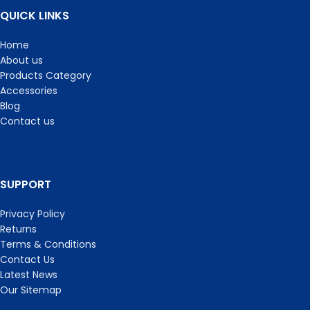
QUICK LINKS
Home
About us
Products Category
Accessories
Blog
Contact us
SUPPORT
Privacy Policy
Returns
Terms & Conditions
Contact Us
Latest News
Our Sitemap