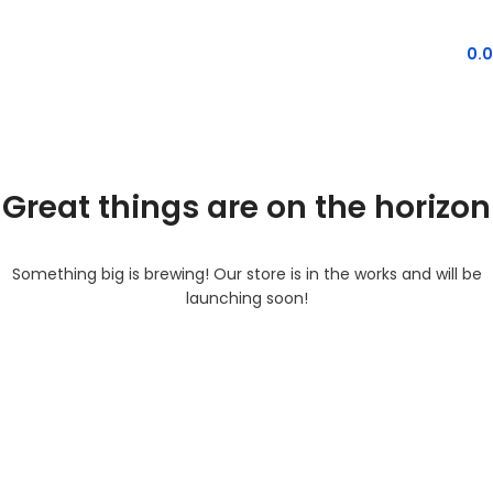
MENU
0.
Great things are on the horizon
Something big is brewing! Our store is in the works and will be
launching soon!