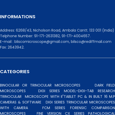
INFORMATIONS
Address: 6268/43, Nicholson Road, Ambala Cantt. 133 001 (India)
Telphone Number: 91-171-2631382, 91-171-4004657.
E-mail : bliscomicroscope@gmail.com, bilsco@rediffmail.com
Fax: 2643942.
CATEGORIES
BINOCULAR OR TRINOCULAR MICROSCOPES
DARK FIEL
MICROSCOPES
DIGI SERIES MODEL-DIGI-TAB RESEARCH
TRINOCULAR
MICROSCOPE WITH II"TABLET PC & IN BUILT 16 M.P
CAMERAS & SOFTWARE
DIGI SERIES TRINOCULAR MICROSCOPES
WITH CAMERA
FCM SERIES FORENSIC COMPARISO
MICROSCOPES
FINE VERSION CX SERIES PATHOLOGICA