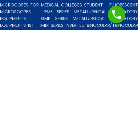
MICROCOPES FOR MEDICAL COLLEGES STUDENT
FLUORESCENT
MICROSCOPES
GME SERIES METALLURGICAL LABORATORY
EQUIPMENTS
GME SERIES METALLURGICAL LABORATORY
EQUIPMENTS IST
IMM SERIES INVERTED BINOCULAR/TRINOCULA
BLISCO INDIA METALLURGICAL MICROSCOPES
INCLINED STERE
MICROSCOPE
INVERTED TISSUE CULTURE MICROSCOPES
IT
SERIES INVERTED TISSUE CULTURE MICROSCOPES
LAB TECHNICIE
& PROFESSIONAL
MEDICAL MICROSCOPES STUDENTS
MV
SERIES MULTI HEADED MICROSCOPES
PATHOLOGICA
MICROSCOPES MEDI-LUX SERIES WITH SEMI-PLAN/PLAN OPTICS
PATHOLOGICAL MICROSCOPES MEDI-LUX-SM SERIES WITH SINGLE
MOLD BODY & PLAN OPTICS
PFR SERIES PROFILE PROJECTORS
PROJECTION MICROSCOPES
RESEARCH GRADE MEDI-VISION SERIES
MICROSCOPES FOR FACULTY & OTHER RESEARCH WORKS
RESEARCH GRADE MEDILUX-F SERIES MICROSCOPES FOR FACULTY
& OTHER RESEARCH WORKS
RESEARCH GRADE RPM SERIES
POLARISING MICROSCOPE
RESEARCH GRADE UMM SERIES
BINOCULAR/TRINOCULAR UPRIGHT METALLURGICAL MICROSCOPES
RESEARCH MICROSCOPES VISION-2020 SERIES
SPARE PARTS 
ACCESSORIES
SPM SERIES POLARISING MICROSCOPE
STUDEN