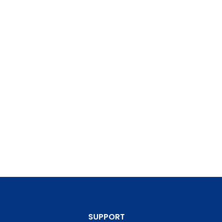
SUPPORT