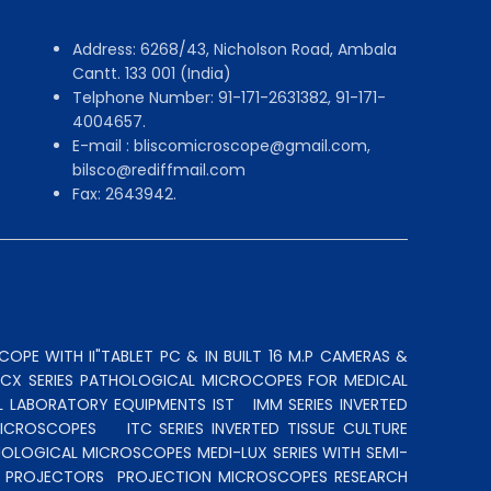
Address: 6268/43, Nicholson Road, Ambala
Cantt. 133 001 (India)
Telphone Number: 91-171-2631382, 91-171-
4004657.
E-mail : bliscomicroscope@gmail.com,
bilsco@rediffmail.com
Fax: 2643942.
OPE WITH II"TABLET PC & IN BUILT 16 M.P CAMERAS &
N CX SERIES PATHOLOGICAL MICROCOPES FOR MEDICAL
L LABORATORY EQUIPMENTS IST
IMM SERIES INVERTED
MICROSCOPES
ITC SERIES INVERTED TISSUE CULTURE
OLOGICAL MICROSCOPES MEDI-LUX SERIES WITH SEMI-
LE PROJECTORS
PROJECTION MICROSCOPES
RESEARCH