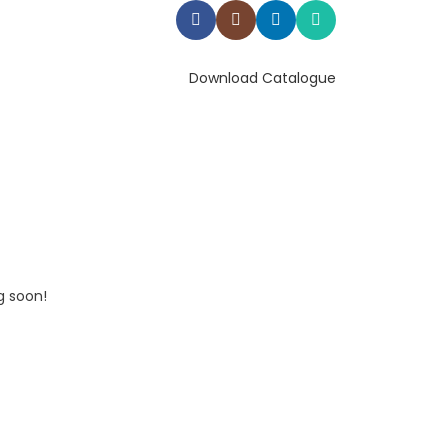
Download Catalogue
g soon!