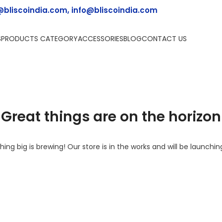
@bliscoindia.com, info@bliscoindia.com
S
PRODUCTS CATEGORY
ACCESSORIES
BLOG
CONTACT US
Great things are on the horizon
ing big is brewing! Our store is in the works and will be launchin