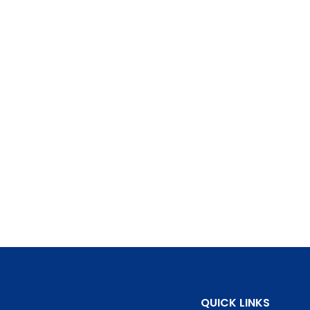
QUICK LINKS