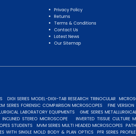
Privacy Policy
Returns
Terms & Conditions
Contact Us
Latest News
Our Sitemap
S
DIGI SERIES MODEL-DIGI-TAB RESEARCH TRINOCULAR
MICROSC
CM SERIES FORENSIC COMPARISON MICROSCOPES
FINE VERSIO
ALLURGICAL LABORATORY EQUIPMENTS
GME SERIES METALLURGICA
INCLINED STEREO MICROSCOPE
INVERTED TISSUE CULTURE 
OPES STUDENTS
MVM SERIES MULTI HEADED MICROSCOPES
PATH
ES WITH SINGLE MOLD BODY & PLAN OPTICS
PFR SERIES PROFI