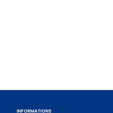
INFORMATIONS