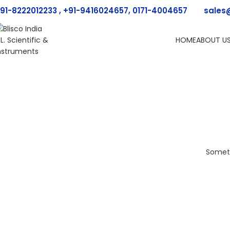
91-8222012233 , +91-9416024657, 0171-4004657
sales
HOME
ABOUT U
Someth