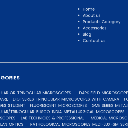
Home
About us
Products Category
Accessories
Blog
Contact us
EGORIES
CULAR OR TRINOCULAR MICROSCOPES
DARK FIELD MICROSCOPE
WARE
DIGI SERIES TRINOCULAR MICROSCOPES WITH CAMERA
F
GES STUDENT
FLUORESCENT MICROSCOPES
GME SERIES MET
ULAR/TRINOCULAR BLISCO INDIA METALLURGICAL MICROSCOPES
OSCOPES
LAB TECHNICIES & PROFESSIONAL
MEDICAL MICROSC
PLAN OPTICS
PATHOLOGICAL MICROSCOPES MEDI-LUX-SM SERI