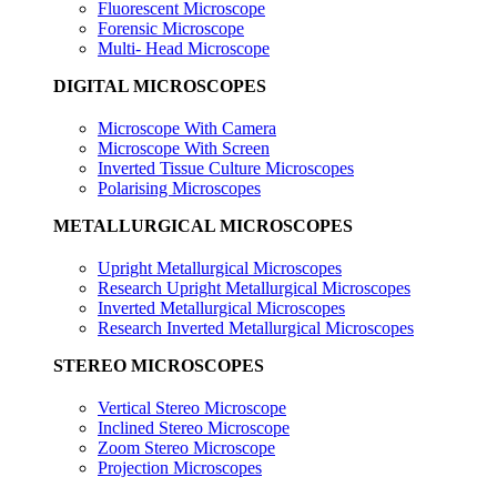
Fluorescent Microscope
Forensic Microscope
Multi- Head Microscope
DIGITAL MICROSCOPES
Microscope With Camera
Microscope With Screen
Inverted Tissue Culture Microscopes
Polarising Microscopes
METALLURGICAL MICROSCOPES
Upright Metallurgical Microscopes
Research Upright Metallurgical Microscopes
Inverted Metallurgical Microscopes
Research Inverted Metallurgical Microscopes
STEREO MICROSCOPES
Vertical Stereo Microscope
Inclined Stereo Microscope
Zoom Stereo Microscope
Projection Microscopes