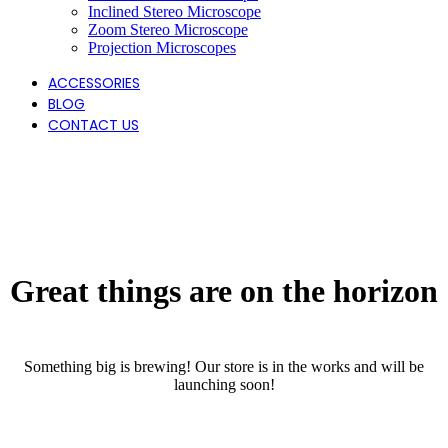
Inclined Stereo Microscope
Zoom Stereo Microscope
Projection Microscopes
ACCESSORIES
BLOG
CONTACT US
Great things are on the horizon
Something big is brewing! Our store is in the works and will be
launching soon!