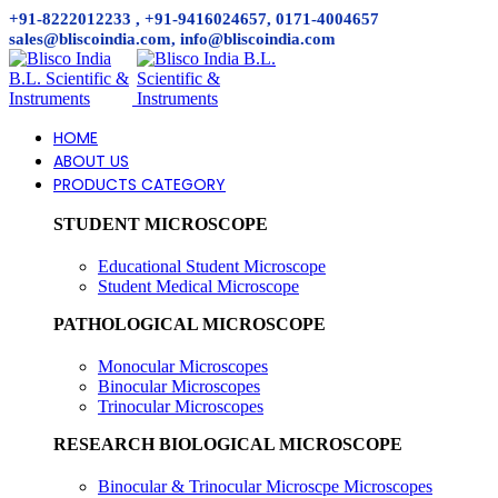
+91-8222012233 , +91-9416024657, 0171-4004657
sales@bliscoindia.com, info@bliscoindia.com
HOME
ABOUT US
PRODUCTS CATEGORY
STUDENT MICROSCOPE
Educational Student Microscope
Student Medical Microscope
PATHOLOGICAL MICROSCOPE
Monocular Microscopes
Binocular Microscopes
Trinocular Microscopes
RESEARCH BIOLOGICAL MICROSCOPE
Binocular & Trinocular Microscpe Microscopes