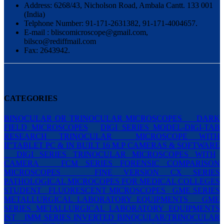
Address: 6268/43, Nicholson Road, Ambala Cantt. 133 001
(India)
Telphone Number: 91-171-2631382, 91-171-4004657.
E-mail : bliscomicroscope@gmail.com,
bilsco@rediffmail.com
Fax: 2643942.
CATEGORIES
BINOCULAR OR TRINOCULAR MICROSCOPES
DARK
FIELD MICROSCOPES
DIGI SERIES MODEL-DIGI-TAB
RESEARCH TRINOCULAR
MICROSCOPE WITH
II"TABLET PC & IN BUILT 16 M.P CAMERAS & SOFTWARE
DIGI SERIES TRINOCULAR MICROSCOPES WITH
CAMERA
FCM SERIES FORENSIC COMPARISON
MICROSCOPES
FINE VERSION CX SERIES
PATHOLOGICAL MICROCOPES FOR MEDICAL COLLEGES
STUDENT
FLUORESCENT MICROSCOPES
GME SERIES
METALLURGICAL LABORATORY EQUIPMENTS
GME
SERIES METALLURGICAL LABORATORY EQUIPMENTS
IST
IMM SERIES INVERTED BINOCULAR/TRINOCULAR