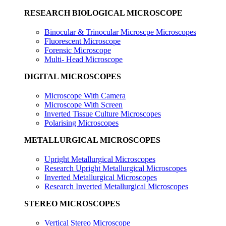
RESEARCH BIOLOGICAL MICROSCOPE
Binocular & Trinocular Microscpe Microscopes
Fluorescent Microscope
Forensic Microscope
Multi- Head Microscope
DIGITAL MICROSCOPES
Microscope With Camera
Microscope With Screen
Inverted Tissue Culture Microscopes
Polarising Microscopes
METALLURGICAL MICROSCOPES
Upright Metallurgical Microscopes
Research Upright Metallurgical Microscopes
Inverted Metallurgical Microscopes
Research Inverted Metallurgical Microscopes
STEREO MICROSCOPES
Vertical Stereo Microscope