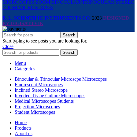
MICROCOPES
ZOOM BINOCULAR/TRINOCULAR STEREO
ZOOM MICROSCOPES
B. L. SCIENTIFIC INSTRUMENTS CO.
2023
DESIGNED
BY DIGISATTVIK
Search
Start typing to see posts you are looking for.
Close
Search
Menu
Categories
Binocular & Trinocular Microscpe Microscopes
Fluorescent Microscopes
Inclined Stereo Microscope
Inverted Tissue Culture Microscopes
Medical Microscopes Students
Projection Microscopes
Student Microscopes
Home
Products
About us