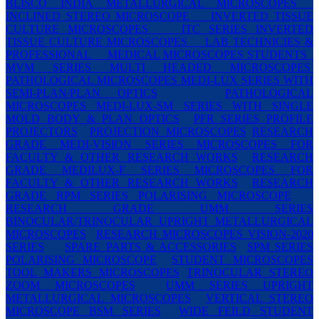
BLISCO INDIA METALLURGICAL MICROSCOPES
INCLINED STEREO MICROSCOPE
INVERTED TISSUE
CULTURE MICROSCOPES
ITC SERIES INVERTED
TISSUE CULTURE MICROSCOPES
LAB TECHNICIES &
PROFESSIONAL
MEDICAL MICROSCOPES STUDENTS
MVM SERIES MULTI HEADED MICROSCOPES
PATHOLOGICAL MICROSCOPES MEDI-LUX SERIES WITH
SEMI-PLAN/PLAN OPTICS
PATHOLOGICAL
MICROSCOPES MEDI-LUX-SM SERIES WITH SINGLE
MOLD BODY & PLAN OPTICS
PFR SERIES PROFILE
PROJECTORS
PROJECTION MICROSCOPES
RESEARCH
GRADE MEDI-VISION SERIES MICROSCOPES FOR
FACULTY & OTHER RESEARCH WORKS
RESEARCH
GRADE MEDILUX-F SERIES MICROSCOPES FOR
FACULTY & OTHER RESEARCH WORKS
RESEARCH
GRADE RPM SERIES POLARISING MICROSCOPE
RESEARCH GRADE UMM SERIES
BINOCULAR/TRINOCULAR UPRIGHT METALLURGICAL
MICROSCOPES
RESEARCH MICROSCOPES VISION-2020
SERIES
SPARE PARTS & ACCESSORIES
SPM SERIES
POLARISING MICROSCOPE
STUDENT MICROSCOPES
TOOL MAKERS MICROSCOPES
TRINOCULAR STEREO
ZOOM MICROSCOPES
UMM SERIES UPRIGHT
METALLURGICAL MICROSCOPES
VERTICAL STEREO
MICROSCOPE BSM SERIES
WIDE FEILD STUDENT