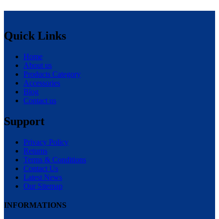
Quick Links
Home
About us
Products Category
Accessories
Blog
Contact us
Support
Privacy Policy
Returns
Terms & Conditions
Contact Us
Latest News
Our Sitemap
INFORMATIONS