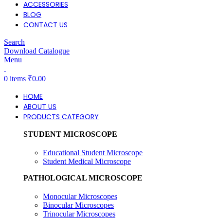
ACCESSORIES
BLOG
CONTACT US
Search
Download Catalogue
Menu
0
items
₹
0.00
HOME
ABOUT US
PRODUCTS CATEGORY
STUDENT MICROSCOPE
Educational Student Microscope
Student Medical Microscope
PATHOLOGICAL MICROSCOPE
Monocular Microscopes
Binocular Microscopes
Trinocular Microscopes