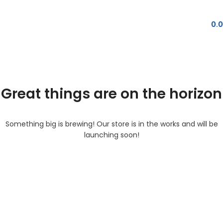
MENU
0.
Great things are on the horizon
Something big is brewing! Our store is in the works and will be
launching soon!