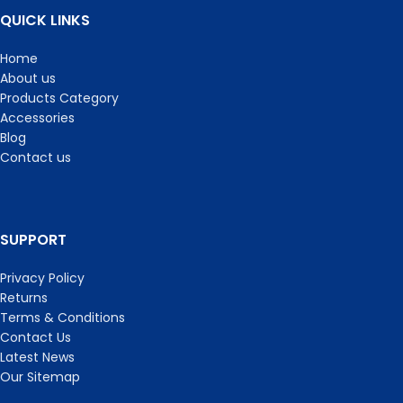
QUICK LINKS
Home
About us
Products Category
Accessories
Blog
Contact us
SUPPORT
Privacy Policy
Returns
Terms & Conditions
Contact Us
Latest News
Our Sitemap