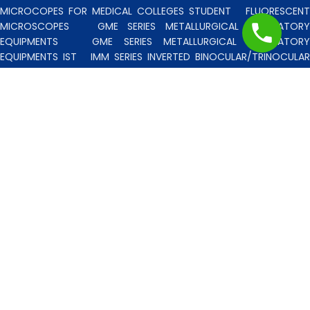
MICROCOPES FOR MEDICAL COLLEGES STUDENT
FLUORESCENT
MICROSCOPES
GME SERIES METALLURGICAL LABORATORY
EQUIPMENTS
GME SERIES METALLURGICAL LABORATORY
EQUIPMENTS IST
IMM SERIES INVERTED BINOCULAR/TRINOCULA
BLISCO INDIA METALLURGICAL MICROSCOPES
INCLINED STERE
MICROSCOPE
INVERTED TISSUE CULTURE MICROSCOPES
IT
SERIES INVERTED TISSUE CULTURE MICROSCOPES
LAB TECHNICIE
& PROFESSIONAL
MEDICAL MICROSCOPES STUDENTS
MV
SERIES MULTI HEADED MICROSCOPES
PATHOLOGICA
MICROSCOPES MEDI-LUX SERIES WITH SEMI-PLAN/PLAN OPTICS
PATHOLOGICAL MICROSCOPES MEDI-LUX-SM SERIES WITH SINGLE
MOLD BODY & PLAN OPTICS
PFR SERIES PROFILE PROJECTORS
PROJECTION MICROSCOPES
RESEARCH GRADE MEDI-VISION SERIES
MICROSCOPES FOR FACULTY & OTHER RESEARCH WORKS
RESEARCH GRADE MEDILUX-F SERIES MICROSCOPES FOR FACULTY
& OTHER RESEARCH WORKS
RESEARCH GRADE RPM SERIES
POLARISING MICROSCOPE
RESEARCH GRADE UMM SERIES
BINOCULAR/TRINOCULAR UPRIGHT METALLURGICAL MICROSCOPES
RESEARCH MICROSCOPES VISION-2020 SERIES
SPARE PARTS 
ACCESSORIES
SPM SERIES POLARISING MICROSCOPE
STUDEN