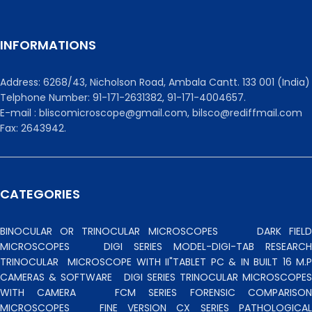
INFORMATIONS
Address: 6268/43, Nicholson Road, Ambala Cantt. 133 001 (India)
Telphone Number: 91-171-2631382, 91-171-4004657.
E-mail : bliscomicroscope@gmail.com, bilsco@rediffmail.com
Fax: 2643942.
CATEGORIES
BINOCULAR OR TRINOCULAR MICROSCOPES
DARK FIEL
MICROSCOPES
DIGI SERIES MODEL-DIGI-TAB RESEARCH
TRINOCULAR
MICROSCOPE WITH II"TABLET PC & IN BUILT 16 M.P
CAMERAS & SOFTWARE
DIGI SERIES TRINOCULAR MICROSCOPES
WITH CAMERA
FCM SERIES FORENSIC COMPARISO
MICROSCOPES
FINE VERSION CX SERIES PATHOLOGICA