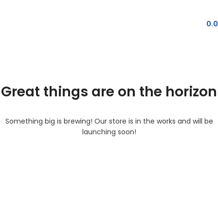
MENU
0.
Great things are on the horizon
Something big is brewing! Our store is in the works and will be
launching soon!