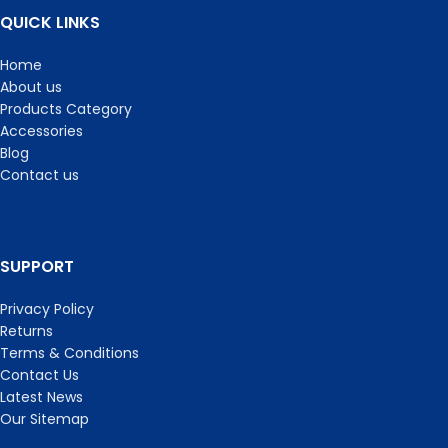
QUICK LINKS
Home
About us
Products Category
Accessories
Blog
Contact us
SUPPORT
Privacy Policy
Returns
Terms & Conditions
Contact Us
Latest News
Our Sitemap