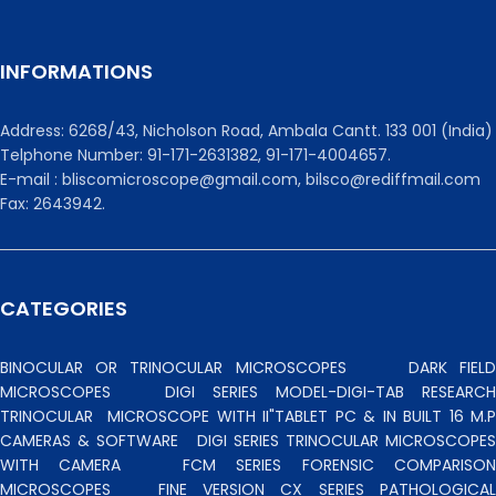
INFORMATIONS
Address: 6268/43, Nicholson Road, Ambala Cantt. 133 001 (India)
Telphone Number: 91-171-2631382, 91-171-4004657.
E-mail : bliscomicroscope@gmail.com, bilsco@rediffmail.com
Fax: 2643942.
CATEGORIES
BINOCULAR OR TRINOCULAR MICROSCOPES
DARK FIEL
MICROSCOPES
DIGI SERIES MODEL-DIGI-TAB RESEARCH
TRINOCULAR
MICROSCOPE WITH II"TABLET PC & IN BUILT 16 M.P
CAMERAS & SOFTWARE
DIGI SERIES TRINOCULAR MICROSCOPES
WITH CAMERA
FCM SERIES FORENSIC COMPARISO
MICROSCOPES
FINE VERSION CX SERIES PATHOLOGICA