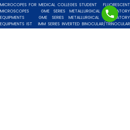
MICROCOPES FOR MEDICAL COLLEGES STUDENT
FLUORESCENT
MICROSCOPES
GME SERIES METALLURGICAL LABORATORY
EQUIPMENTS
GME SERIES METALLURGICAL LABORATORY
EQUIPMENTS IST
IMM SERIES INVERTED BINOCULAR/TRINOCULA
BLISCO INDIA METALLURGICAL MICROSCOPES
INCLINED STERE
MICROSCOPE
INVERTED TISSUE CULTURE MICROSCOPES
IT
SERIES INVERTED TISSUE CULTURE MICROSCOPES
LAB TECHNICIE
& PROFESSIONAL
MEDICAL MICROSCOPES STUDENTS
MV
SERIES MULTI HEADED MICROSCOPES
PATHOLOGICA
MICROSCOPES MEDI-LUX SERIES WITH SEMI-PLAN/PLAN OPTICS
PATHOLOGICAL MICROSCOPES MEDI-LUX-SM SERIES WITH SINGLE
MOLD BODY & PLAN OPTICS
PFR SERIES PROFILE PROJECTORS
PROJECTION MICROSCOPES
RESEARCH GRADE MEDI-VISION SERIES
MICROSCOPES FOR FACULTY & OTHER RESEARCH WORKS
RESEARCH GRADE MEDILUX-F SERIES MICROSCOPES FOR FACULTY
& OTHER RESEARCH WORKS
RESEARCH GRADE RPM SERIES
POLARISING MICROSCOPE
RESEARCH GRADE UMM SERIES
BINOCULAR/TRINOCULAR UPRIGHT METALLURGICAL MICROSCOPES
RESEARCH MICROSCOPES VISION-2020 SERIES
SPARE PARTS 
ACCESSORIES
SPM SERIES POLARISING MICROSCOPE
STUDEN