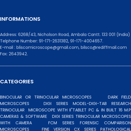
INFORMATIONS
Address: 6268/43, Nicholson Road, Ambala Cantt. 133 001 (India)
Telphone Number: 91-171-2631382, 91-171-4004657.
E-mail : bliscomicroscope@gmail.com, bilsco@rediffmail.com
Fax: 2643942.
CATEGORIES
BINOCULAR OR TRINOCULAR MICROSCOPES
DARK FIEL
MICROSCOPES
DIGI SERIES MODEL-DIGI-TAB RESEARCH
TRINOCULAR
MICROSCOPE WITH II"TABLET PC & IN BUILT 16 M.P
CAMERAS & SOFTWARE
DIGI SERIES TRINOCULAR MICROSCOPES
WITH CAMERA
FCM SERIES FORENSIC COMPARISO
MICROSCOPES
FINE VERSION CX SERIES PATHOLOGICA