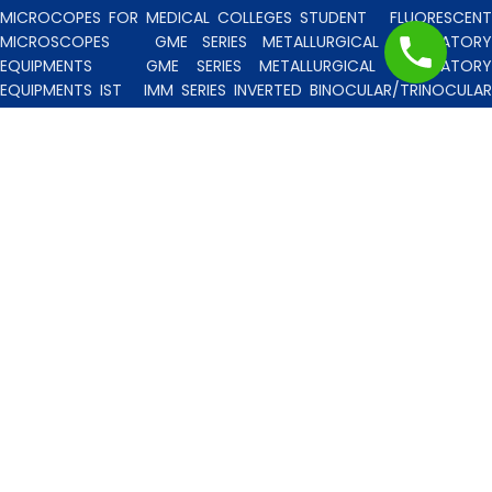
MICROCOPES FOR MEDICAL COLLEGES STUDENT
FLUORESCENT
MICROSCOPES
GME SERIES METALLURGICAL LABORATORY
EQUIPMENTS
GME SERIES METALLURGICAL LABORATORY
EQUIPMENTS IST
IMM SERIES INVERTED BINOCULAR/TRINOCULA
BLISCO INDIA METALLURGICAL MICROSCOPES
INCLINED STERE
MICROSCOPE
INVERTED TISSUE CULTURE MICROSCOPES
IT
SERIES INVERTED TISSUE CULTURE MICROSCOPES
LAB TECHNICIE
& PROFESSIONAL
MEDICAL MICROSCOPES STUDENTS
MV
SERIES MULTI HEADED MICROSCOPES
PATHOLOGICA
MICROSCOPES MEDI-LUX SERIES WITH SEMI-PLAN/PLAN OPTICS
PATHOLOGICAL MICROSCOPES MEDI-LUX-SM SERIES WITH SINGLE
MOLD BODY & PLAN OPTICS
PFR SERIES PROFILE PROJECTORS
PROJECTION MICROSCOPES
RESEARCH GRADE MEDI-VISION SERIES
MICROSCOPES FOR FACULTY & OTHER RESEARCH WORKS
RESEARCH GRADE MEDILUX-F SERIES MICROSCOPES FOR FACULTY
& OTHER RESEARCH WORKS
RESEARCH GRADE RPM SERIES
POLARISING MICROSCOPE
RESEARCH GRADE UMM SERIES
BINOCULAR/TRINOCULAR UPRIGHT METALLURGICAL MICROSCOPES
RESEARCH MICROSCOPES VISION-2020 SERIES
SPARE PARTS 
ACCESSORIES
SPM SERIES POLARISING MICROSCOPE
STUDEN