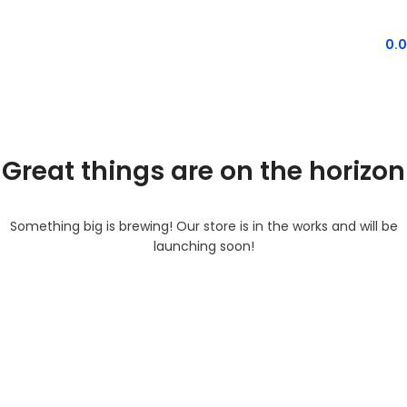
MENU
0.
Great things are on the horizon
Something big is brewing! Our store is in the works and will be
launching soon!