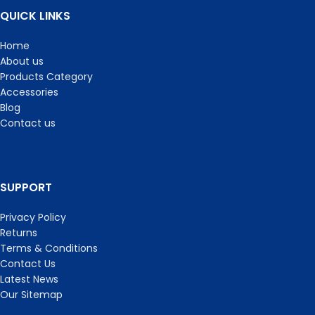
QUICK LINKS
Home
About us
Products Category
Accessories
Blog
Contact us
SUPPORT
Privacy Policy
Returns
Terms & Conditions
Contact Us
Latest News
Our Sitemap