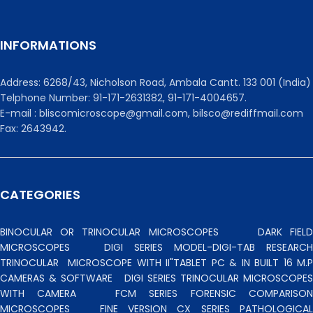
INFORMATIONS
Address: 6268/43, Nicholson Road, Ambala Cantt. 133 001 (India)
Telphone Number: 91-171-2631382, 91-171-4004657.
E-mail : bliscomicroscope@gmail.com, bilsco@rediffmail.com
Fax: 2643942.
CATEGORIES
BINOCULAR OR TRINOCULAR MICROSCOPES
DARK FIEL
MICROSCOPES
DIGI SERIES MODEL-DIGI-TAB RESEARCH
TRINOCULAR
MICROSCOPE WITH II"TABLET PC & IN BUILT 16 M.P
CAMERAS & SOFTWARE
DIGI SERIES TRINOCULAR MICROSCOPES
WITH CAMERA
FCM SERIES FORENSIC COMPARISO
MICROSCOPES
FINE VERSION CX SERIES PATHOLOGICA