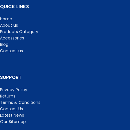
QUICK LINKS
Home
About us
Products Category
Accessories
Blog
Contact us
SUPPORT
Privacy Policy
Returns
Terms & Conditions
Contact Us
Latest News
Our Sitemap