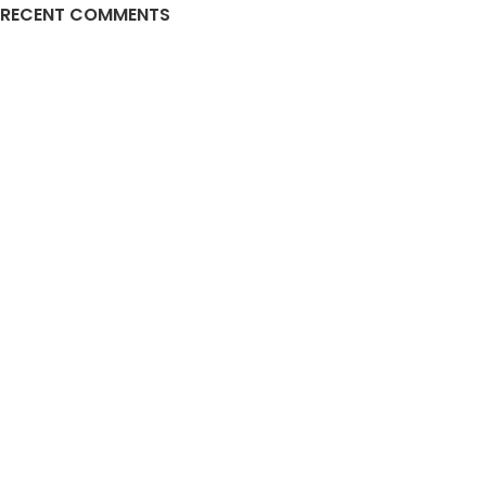
RECENT COMMENTS