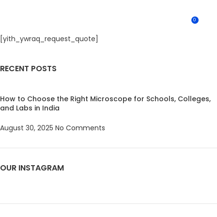
0
MENU
0.0
[yith_ywraq_request_quote]
RECENT POSTS
How to Choose the Right Microscope for Schools, Colleges,
and Labs in India
August 30, 2025
No Comments
OUR INSTAGRAM