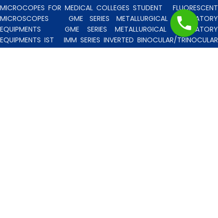
MICROCOPES FOR MEDICAL COLLEGES STUDENT
FLUORESCENT
MICROSCOPES
GME SERIES METALLURGICAL LABORATORY
EQUIPMENTS
GME SERIES METALLURGICAL LABORATORY
EQUIPMENTS IST
IMM SERIES INVERTED BINOCULAR/TRINOCULA
BLISCO INDIA METALLURGICAL MICROSCOPES
INCLINED STERE
MICROSCOPE
INVERTED TISSUE CULTURE MICROSCOPES
IT
SERIES INVERTED TISSUE CULTURE MICROSCOPES
LAB TECHNICIE
& PROFESSIONAL
MEDICAL MICROSCOPES STUDENTS
MV
SERIES MULTI HEADED MICROSCOPES
PATHOLOGICA
MICROSCOPES MEDI-LUX SERIES WITH SEMI-PLAN/PLAN OPTICS
PATHOLOGICAL MICROSCOPES MEDI-LUX-SM SERIES WITH SINGLE
MOLD BODY & PLAN OPTICS
PFR SERIES PROFILE PROJECTORS
PROJECTION MICROSCOPES
RESEARCH GRADE MEDI-VISION SERIES
MICROSCOPES FOR FACULTY & OTHER RESEARCH WORKS
RESEARCH GRADE MEDILUX-F SERIES MICROSCOPES FOR FACULTY
& OTHER RESEARCH WORKS
RESEARCH GRADE RPM SERIES
POLARISING MICROSCOPE
RESEARCH GRADE UMM SERIES
BINOCULAR/TRINOCULAR UPRIGHT METALLURGICAL MICROSCOPES
RESEARCH MICROSCOPES VISION-2020 SERIES
SPARE PARTS 
ACCESSORIES
SPM SERIES POLARISING MICROSCOPE
STUDEN