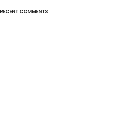
RECENT COMMENTS