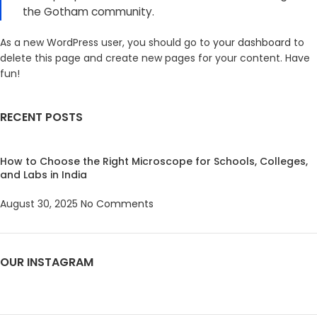
the Gotham community.
As a new WordPress user, you should go to
your dashboard
to
delete this page and create new pages for your content. Have
fun!
RECENT POSTS
How to Choose the Right Microscope for Schools, Colleges,
and Labs in India
August 30, 2025
No Comments
OUR INSTAGRAM