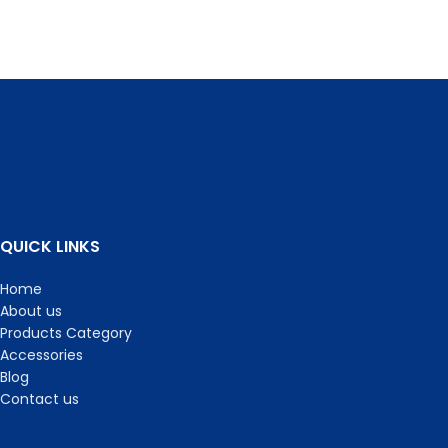
QUICK LINKS
Home
About us
Products Category
Accessories
Blog
Contact us