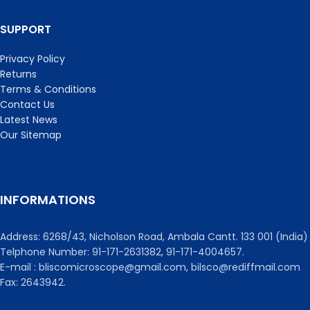
SUPPORT
Privacy Policy
Returns
Terms & Conditions
Contact Us
Latest News
Our Sitemap
INFORMATIONS
Address: 6268/43, Nicholson Road, Ambala Cantt. 133 001 (India)
Telphone Number: 91-171-2631382, 91-171-4004657.
E-mail : bliscomicroscope@gmail.com, bilsco@rediffmail.com
Fax: 2643942.