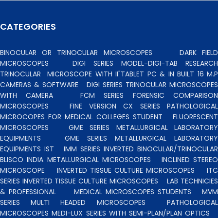
CATEGORIES
BINOCULAR OR TRINOCULAR MICROSCOPES
DARK FIEL
MICROSCOPES
DIGI SERIES MODEL-DIGI-TAB RESEARCH
TRINOCULAR
MICROSCOPE WITH II"TABLET PC & IN BUILT 16 M.P
CAMERAS & SOFTWARE
DIGI SERIES TRINOCULAR MICROSCOPES
WITH CAMERA
FCM SERIES FORENSIC COMPARISO
MICROSCOPES
FINE VERSION CX SERIES PATHOLOGICA
MICROCOPES FOR MEDICAL COLLEGES STUDENT
FLUORESCENT
MICROSCOPES
GME SERIES METALLURGICAL LABORATORY
EQUIPMENTS
GME SERIES METALLURGICAL LABORATORY
EQUIPMENTS IST
IMM SERIES INVERTED BINOCULAR/TRINOCULA
BLISCO INDIA METALLURGICAL MICROSCOPES
INCLINED STERE
MICROSCOPE
INVERTED TISSUE CULTURE MICROSCOPES
IT
SERIES INVERTED TISSUE CULTURE MICROSCOPES
LAB TECHNICIE
& PROFESSIONAL
MEDICAL MICROSCOPES STUDENTS
MV
SERIES MULTI HEADED MICROSCOPES
PATHOLOGICA
MICROSCOPES MEDI-LUX SERIES WITH SEMI-PLAN/PLAN OPTICS