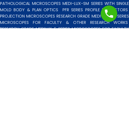
PATHOLOGICAL MICROSCOPES MEDI-LUX-SM SERIES WITH SINGLE
MOLD BODY & PLAN OPTICS
PFR SERIES PROFILE PROJECTORS
PROJECTION MICROSCOPES
RESEARCH GRADE MEDI-VISION SERIES
MICROSCOPES FOR FACULTY & OTHER RESEARCH WORKS
RESEARCH GRADE MEDILUX-F SERIES MICROSCOPES FOR FACULTY
& OTHER RESEARCH WORKS
RESEARCH GRADE RPM SERIES
POLARISING MICROSCOPE
RESEARCH GRADE UMM SERIES
BINOCULAR/TRINOCULAR UPRIGHT METALLURGICAL MICROSCOPES
RESEARCH MICROSCOPES VISION-2020 SERIES
SPARE PARTS 
ACCESSORIES
SPM SERIES POLARISING MICROSCOPE
STUDEN
MICROSCOPES
TOOL MAKERS MICROSCOPES
TRINOCULAR STERE
ZOOM MICROSCOPES
UMM SERIES UPRIGHT METALLURGICA
MICROSCOPES
VERTICAL STEREO MICROSCOPE BSM SERIES
WIDE
FEILD STUDENT MICROCOPES
ZOOM BINOCULAR/TRINOCULAR
STEREO ZOOM MICROSCOPES
B. L. SCIENTIFIC INSTRUMENTS CO.
2023
DESIGNED BY
DIGISATTVIK