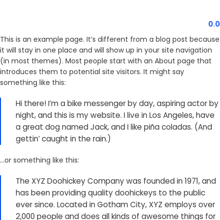
MENU
0.
This is an example page. It’s different from a blog post because
it will stay in one place and will show up in your site navigation
(in most themes). Most people start with an About page that
introduces them to potential site visitors. It might say
something like this:
Hi there! I’m a bike messenger by day, aspiring actor by
night, and this is my website. I live in Los Angeles, have
a great dog named Jack, and I like piña coladas. (And
gettin’ caught in the rain.)
…or something like this:
The XYZ Doohickey Company was founded in 1971, and
has been providing quality doohickeys to the public
ever since. Located in Gotham City, XYZ employs over
2,000 people and does all kinds of awesome things for